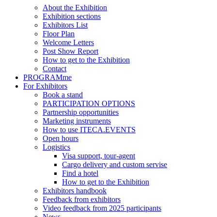
About the Exhibition
Exhibition sections
Exhibitors List
Floor Plan
Welcome Letters
Post Show Report
How to get to the Exhibition
Contact
PROGRAMme
For Exhibitors
Book a stand
PARTICIPATION OPTIONS
Partnership opportunities
Marketing instruments
How to use ITECA.EVENTS
Open hours
Logistics
Visa support, tour-agent
Cargo delivery and custom servise
Find a hotel
How to get to the Exhibition
Exhibitors handbook
Feedback from exhibitors
Video feedback from 2025 participants
News