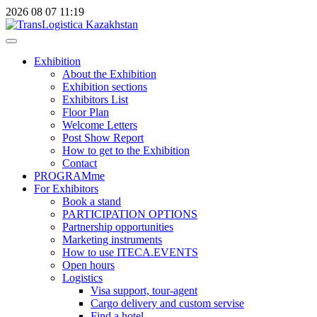
2026
08
07
11:19
Exhibition
About the Exhibition
Exhibition sections
Exhibitors List
Floor Plan
Welcome Letters
Post Show Report
How to get to the Exhibition
Contact
PROGRAMme
For Exhibitors
Book a stand
PARTICIPATION OPTIONS
Partnership opportunities
Marketing instruments
How to use ITECA.EVENTS
Open hours
Logistics
Visa support, tour-agent
Cargo delivery and custom servise
Find a hotel