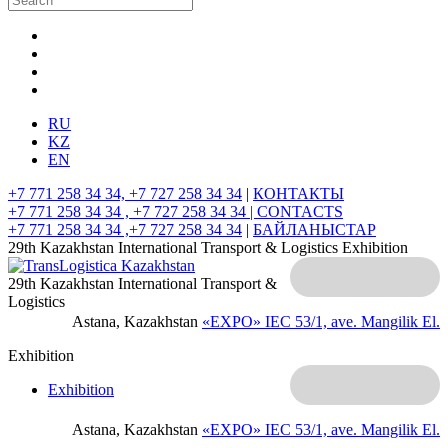
RU
KZ
EN
+7 771 258 34 34, +7 727 258 34 34
|
КОНТАКТЫ
+7 771 258 34 34 , +7 727 258 34 34 |
CONTACTS
+7 771 258 34 34 ,+7 727 258 34 34
|
БАЙЛАНЫСТАР
29th Kazakhstan International Transport & Logistics Exhibition
29th Kazakhstan International Transport &
Logistics
Astana, Kazakhstan
«EXPO» IEC
53/1, ave. Mangilik El.
Exhibition
Exhibition
Astana, Kazakhstan
«EXPO» IEC
53/1, ave. Mangilik El.