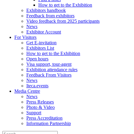
How to get to the Exhibition
Exhibitors handbook
Feedback from exhibitors
Video feedback from 2025 participants
News
Exhibitor Account
For Visitors
Get E-invitation
Exhibitors List
How to get to the Exhibition
Open hours
Visa support, tour-agent
Exhibition attendance rules
Feedback From Visitors
News
Iteca.events
Media Centre
News
Press Releases
Photo & Video
Support
Press Accreditation
Information Partnership