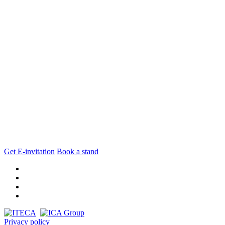
Get E-invitation
Book a stand
Privacy policy