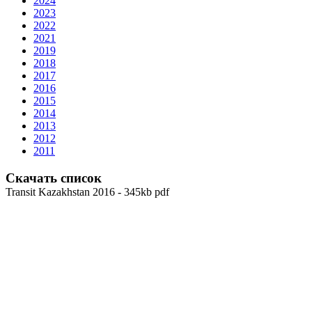
2024
2023
2022
2021
2019
2018
2017
2016
2015
2014
2013
2012
2011
Скачать список
Transit Kazakhstan 2016 - 345kb pdf