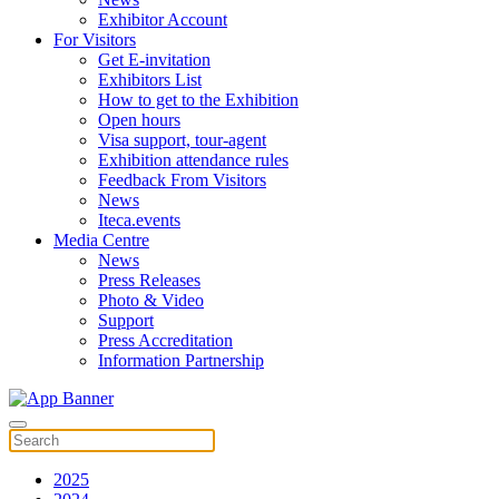
Exhibitor Account
For Visitors
Get E-invitation
Exhibitors List
How to get to the Exhibition
Open hours
Visa support, tour-agent
Exhibition attendance rules
Feedback From Visitors
News
Iteca.events
Media Centre
News
Press Releases
Photo & Video
Support
Press Accreditation
Information Partnership
2025