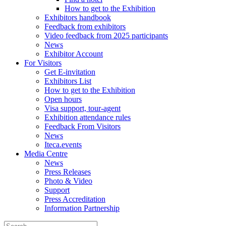
How to get to the Exhibition
Exhibitors handbook
Feedback from exhibitors
Video feedback from 2025 participants
News
Exhibitor Account
For Visitors
Get E-invitation
Exhibitors List
How to get to the Exhibition
Open hours
Visa support, tour-agent
Exhibition attendance rules
Feedback From Visitors
News
Iteca.events
Media Centre
News
Press Releases
Photo & Video
Support
Press Accreditation
Information Partnership