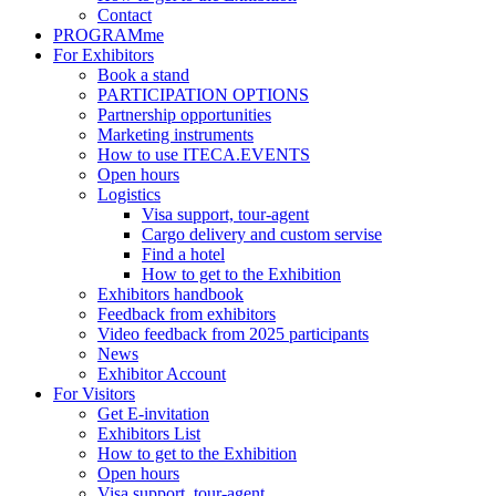
Contact
PROGRAMme
For Exhibitors
Book a stand
PARTICIPATION OPTIONS
Partnership opportunities
Marketing instruments
How to use ITECA.EVENTS
Open hours
Logistics
Visa support, tour-agent
Cargo delivery and custom servise
Find a hotel
How to get to the Exhibition
Exhibitors handbook
Feedback from exhibitors
Video feedback from 2025 participants
News
Exhibitor Account
For Visitors
Get E-invitation
Exhibitors List
How to get to the Exhibition
Open hours
Visa support, tour-agent