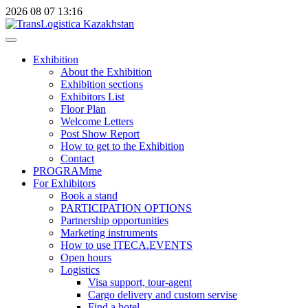
2026
08
07
13:16
Exhibition
About the Exhibition
Exhibition sections
Exhibitors List
Floor Plan
Welcome Letters
Post Show Report
How to get to the Exhibition
Contact
PROGRAMme
For Exhibitors
Book a stand
PARTICIPATION OPTIONS
Partnership opportunities
Marketing instruments
How to use ITECA.EVENTS
Open hours
Logistics
Visa support, tour-agent
Cargo delivery and custom servise
Find a hotel