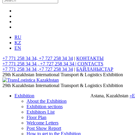
RU
KZ
EN
+7 771 258 34 34, +7 727 258 34 34
|
КОНТАКТЫ
+7 771 258 34 34 , +7 727 258 34 34 |
CONTACTS
+7 771 258 34 34 ,+7 727 258 34 34
|
БАЙЛАНЫСТАР
29th Kazakhstan International Transport & Logistics Exhibition
29th Kazakhstan International Transport & Logistics Exhibition
Exhibition
Astana, Kazakhstan
«
About the Exhibition
Exhibition sections
Exhibitors List
Floor Plan
Welcome Letters
Post Show Report
How to get to the Exhibition