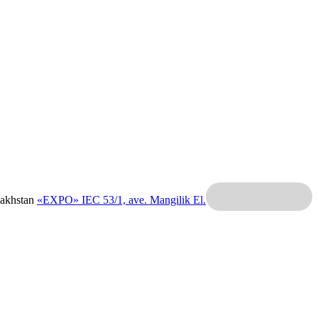
zakhstan
«EXPO» IEC
53/1, ave. Mangilik El.