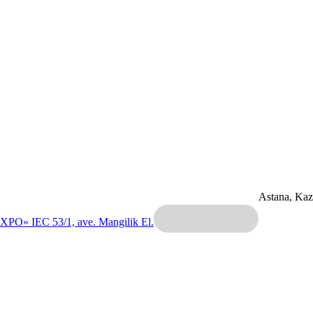
Astana, Ka
EXPO» IEC
53/1, ave. Mangilik El.