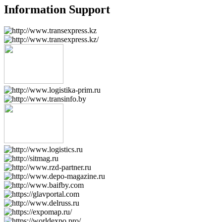
Information Support