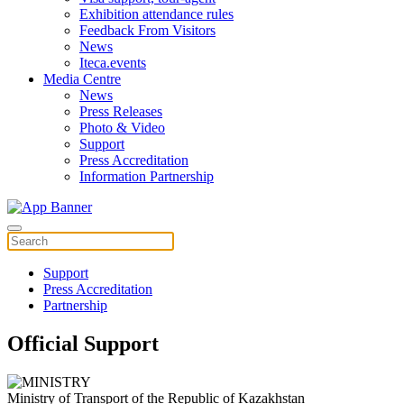
Exhibition attendance rules
Feedback From Visitors
News
Iteca.events
Media Centre
News
Press Releases
Photo & Video
Support
Press Accreditation
Information Partnership
Support
Press Accreditation
Partnership
Official Support
Ministry of Transport of the Republic of Kazakhstan