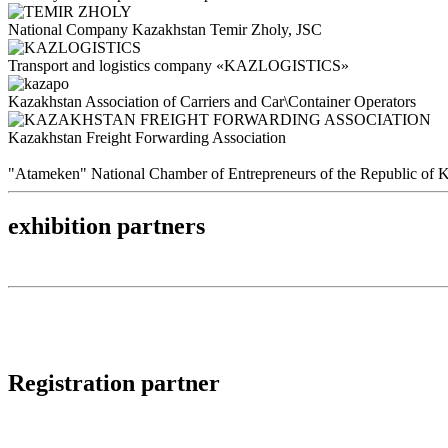
National Company Kazakhstan Temir Zholy, JSC
Transport and logistics company «KAZLOGISTICS»
Kazakhstan Association of Carriers and Car\Container Operators
Kazakhstan Freight Forwarding Association
"Atameken" National Chamber of Entrepreneurs of the Republic of 
exhibition partners
Registration partner