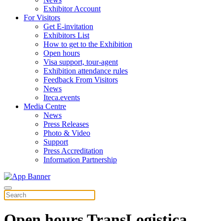
Exhibitor Account
For Visitors
Get E-invitation
Exhibitors List
How to get to the Exhibition
Open hours
Visa support, tour-agent
Exhibition attendance rules
Feedback From Visitors
News
Iteca.events
Media Centre
News
Press Releases
Photo & Video
Support
Press Accreditation
Information Partnership
Open hours TransLogistica