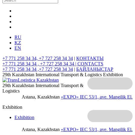
RU
KZ
EN
+7 771 258 34 34, +7 727 258 34 34
|
КОНТАКТЫ
+7 771 258 34 34 , +7 727 258 34 34 |
CONTACTS
+7 771 258 34 34 ,+7 727 258 34 34
|
БАЙЛАНЫСТАР
29th Kazakhstan International Transport & Logistics Exhibition
29th Kazakhstan International Transport &
Logistics
Astana, Kazakhstan
«EXPO» IEC
53/1, ave. Mangilik El.
Exhibition
Exhibition
Astana, Kazakhstan
«EXPO» IEC
53/1, ave. Mangilik El.