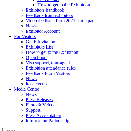
How to get to the Exhibition
Exhibitors handbook
Feedback from exhibitors
Video feedback from 2025 participants
News
Exhibitor Account
For Visitors
Get E-invitation
Exhibitors List
How to get to the Exhibition
Open hours
Visa support, tour-agent
Exhibition attendance rules
Feedback From Visitors
News
Iteca.events
Media Centre
News
Press Releases
Photo & Video
Support
Press Accreditation
Information Partnership