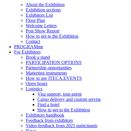
About the Exhibition
Exhibition sections
Exhibitors List
Floor Plan
Welcome Letters
Post Show Report
How to get to the Exhibition
Contact
PROGRAMme
For Exhibitors
Book a stand
PARTICIPATION OPTIONS
Partnership opportunities
Marketing instruments
How to use ITECA.EVENTS
Open hours
Logistics
Visa support, tour-agent
Cargo delivery and custom servise
Find a hotel
How to get to the Exhibition
Exhibitors handbook
Feedback from exhibitors
Video feedback from 2025 participants
News