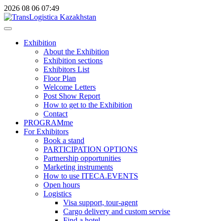
2026
08
06
07:49
Exhibition
About the Exhibition
Exhibition sections
Exhibitors List
Floor Plan
Welcome Letters
Post Show Report
How to get to the Exhibition
Contact
PROGRAMme
For Exhibitors
Book a stand
PARTICIPATION OPTIONS
Partnership opportunities
Marketing instruments
How to use ITECA.EVENTS
Open hours
Logistics
Visa support, tour-agent
Cargo delivery and custom servise
Find a hotel