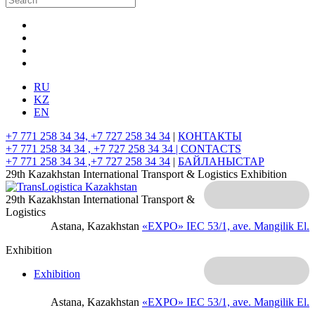
RU
KZ
EN
+7 771 258 34 34, +7 727 258 34 34
|
КОНТАКТЫ
+7 771 258 34 34 , +7 727 258 34 34 |
CONTACTS
+7 771 258 34 34 ,+7 727 258 34 34
|
БАЙЛАНЫСТАР
29th Kazakhstan International Transport & Logistics Exhibition
29th Kazakhstan International Transport &
Logistics
Astana, Kazakhstan
«EXPO» IEC
53/1, ave. Mangilik El.
Exhibition
Exhibition
Astana, Kazakhstan
«EXPO» IEC
53/1, ave. Mangilik El.