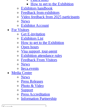
How to get to the Exhibition
Exhibitors handbook
Feedback from exhibitors
Video feedback from 2025 participants
News
Exhibitor Account
For Visitors
Get E-invitation
Exhibitors List
How to get to the Exhibition
Open hours
Visa support, tour-agent
Exhibition attendance rules
Feedback From Visitors
News
Iteca.events
Media Centre
News
Press Releases
Photo & Video
Support
Press Accreditation
Information Partnership