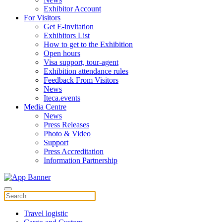
Exhibitor Account
For Visitors
Get E-invitation
Exhibitors List
How to get to the Exhibition
Open hours
Visa support, tour-agent
Exhibition attendance rules
Feedback From Visitors
News
Iteca.events
Media Centre
News
Press Releases
Photo & Video
Support
Press Accreditation
Information Partnership
Travel logistic