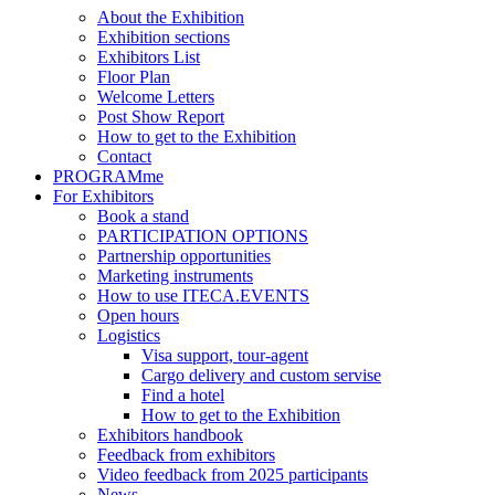
About the Exhibition
Exhibition sections
Exhibitors List
Floor Plan
Welcome Letters
Post Show Report
How to get to the Exhibition
Contact
PROGRAMme
For Exhibitors
Book a stand
PARTICIPATION OPTIONS
Partnership opportunities
Marketing instruments
How to use ITECA.EVENTS
Open hours
Logistics
Visa support, tour-agent
Cargo delivery and custom servise
Find a hotel
How to get to the Exhibition
Exhibitors handbook
Feedback from exhibitors
Video feedback from 2025 participants
News