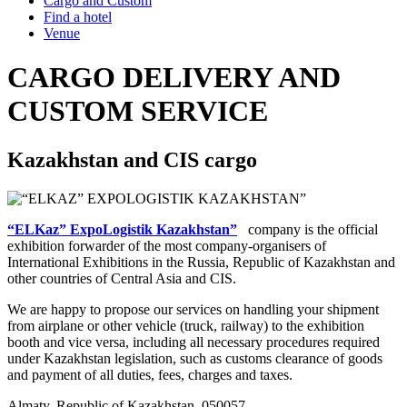
Cargo and Custom
Find a hotel
Venue
CARGO DELIVERY AND
CUSTOM SERVICE
Kazakhstan and CIS cargo
“ELKaz” ExpoLogistik Kazakhstan”
company is the official
exhibition forwarder of the most company-organisers of
International Exhibitions in the Russia, Republic of Kazakhstan and
other countries of Central Asia and CIS.
We are happy to propose our services on handling your shipment
from airplane or other vehicle (truck, railway) to the exhibition
booth and vice versa, including all necessary procedures required
under Kazakhstan legislation, such as customs clearance of goods
and payment of all duties, fees, charges and taxes.
Almaty, Republic of Kazakhstan, 050057