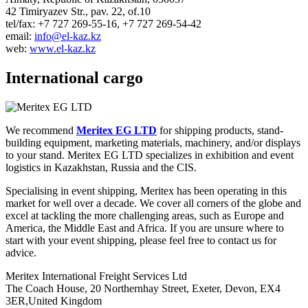
42 Timiryazev Str., pav. 22, of.10
tel/fax: +7 727 269-55-16, +7 727 269-54-42
email:
info@el-kaz.kz
web:
www.el-kaz.kz
International cargo
We recommend
Meritex EG LTD
for shipping products, stand-
building equipment, marketing materials, machinery, and/or displays
to your stand. Meritex EG LTD specializes in exhibition and event
logistics in Kazakhstan, Russia and the CIS.
Specialising in event shipping, Meritex has been operating in this
market for well over a decade. We cover all corners of the globe and
excel at tackling the more challenging areas, such as Europe and
America, the Middle East and Africa. If you are unsure where to
start with your event shipping, please feel free to contact us for
advice.
Meritex International Freight Services Ltd
The Coach House, 20 Northernhay Street, Exeter, Devon, EX4
3ER,United Kingdom