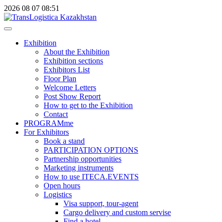
2026
08
07
08:51
Exhibition
About the Exhibition
Exhibition sections
Exhibitors List
Floor Plan
Welcome Letters
Post Show Report
How to get to the Exhibition
Contact
PROGRAMme
For Exhibitors
Book a stand
PARTICIPATION OPTIONS
Partnership opportunities
Marketing instruments
How to use ITECA.EVENTS
Open hours
Logistics
Visa support, tour-agent
Cargo delivery and custom servise
Find a hotel