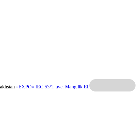
zakhstan
«EXPO» IEC
53/1, ave. Mangilik El.