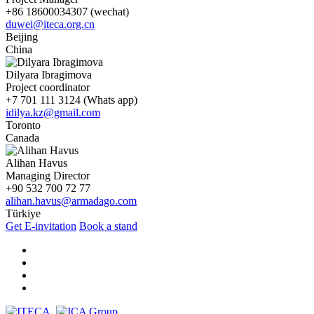
+86 18600034307 (wechat)
duwei@iteca.org.cn
Beijing
China
Dilyara Ibragimova
Project coordinator
+7 701 111 3124 (Whats app)
idilya.kz@gmail.com
Toronto
Canada
Alihan Havus
Managing Director
+90 532 700 72 77
alihan.havus@armadago.com
Türkiye
Get E-invitation
Book a stand