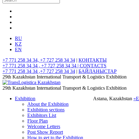
RU
KZ
EN
+7 771 258 34 34, +7 727 258 34 34
|
КОНТАКТЫ
+7 771 258 34 34 , +7 727 258 34 34 |
CONTACTS
+7 771 258 34 34 ,+7 727 258 34 34
|
БАЙЛАНЫСТАР
29th Kazakhstan International Transport & Logistics Exhibition
29th Kazakhstan International Transport & Logistics Exhibition
Exhibition
Astana, Kazakhstan
«
About the Exhibition
Exhibition sections
Exhibitors List
Floor Plan
Welcome Letters
Post Show Report
How to get to the Exhibition