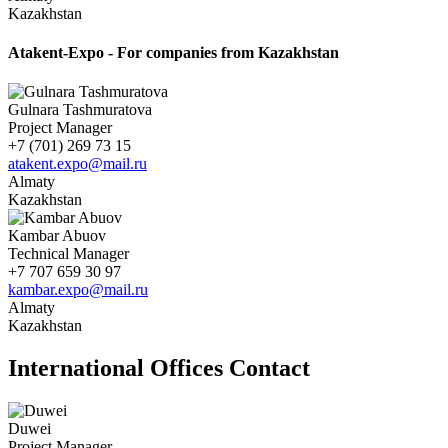
Kazakhstan
Atakent-Expo - For companies from Kazakhstan
Gulnara Tashmuratova
Project Manager
+7 (701) 269 73 15
atakent.expo@mail.ru
Almaty
Kazakhstan
Kambar Abuov
Technical Manager
+7 707 659 30 97
kambar.expo@mail.ru
Almaty
Kazakhstan
International Offices Contact
Duwei
Project Manager