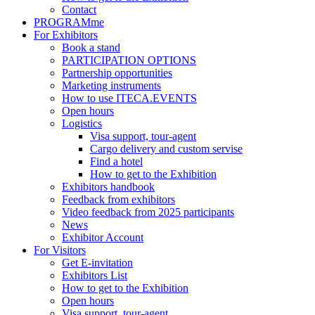
Contact
PROGRAMme
For Exhibitors
Book a stand
PARTICIPATION OPTIONS
Partnership opportunities
Marketing instruments
How to use ITECA.EVENTS
Open hours
Logistics
Visa support, tour-agent
Cargo delivery and custom servise
Find a hotel
How to get to the Exhibition
Exhibitors handbook
Feedback from exhibitors
Video feedback from 2025 participants
News
Exhibitor Account
For Visitors
Get E-invitation
Exhibitors List
How to get to the Exhibition
Open hours
Visa support, tour-agent