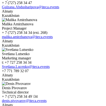
+ 7 (727) 258 34 47
Gulzana.Abdusharipova@iteca.events
Almaty
Kazakhstan
Malika Amirzhanova
Project Manager
+ 7 (727) 258 34 34 (ext. 268)
malika.amirzhanova@iteca.events
Almaty
Kazakhstan
Svetlana Lutsenko
Marketing manager
t: +7 727 258 34 34
Svetlana.Lucenko@iteca.events
+7 771 789 32 07
Almaty
Kazakhstan
Denis Pivovarov
Technical director
+ 7 (727) 258 34 49 \34
denis.pivovarov@iteca.events
Almaty