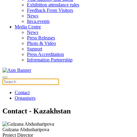
Exhibition attendance rules
Feedback From Visitors
News
Iteca.events
Media Centre
News
Press Releases
Photo & Video
Support
Press Accreditation
Information Partnership
Contact
Organisers
Contact - Kazakhstan
Gulzana Abdusharipova
Project Director