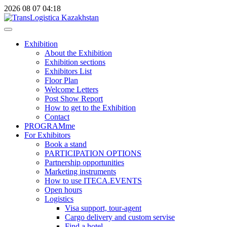
2026
08
07
04:18
Exhibition
About the Exhibition
Exhibition sections
Exhibitors List
Floor Plan
Welcome Letters
Post Show Report
How to get to the Exhibition
Contact
PROGRAMme
For Exhibitors
Book a stand
PARTICIPATION OPTIONS
Partnership opportunities
Marketing instruments
How to use ITECA.EVENTS
Open hours
Logistics
Visa support, tour-agent
Cargo delivery and custom servise
Find a hotel