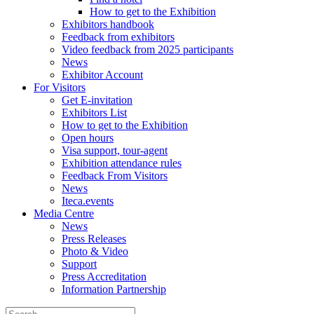
How to get to the Exhibition
Exhibitors handbook
Feedback from exhibitors
Video feedback from 2025 participants
News
Exhibitor Account
For Visitors
Get E-invitation
Exhibitors List
How to get to the Exhibition
Open hours
Visa support, tour-agent
Exhibition attendance rules
Feedback From Visitors
News
Iteca.events
Media Centre
News
Press Releases
Photo & Video
Support
Press Accreditation
Information Partnership