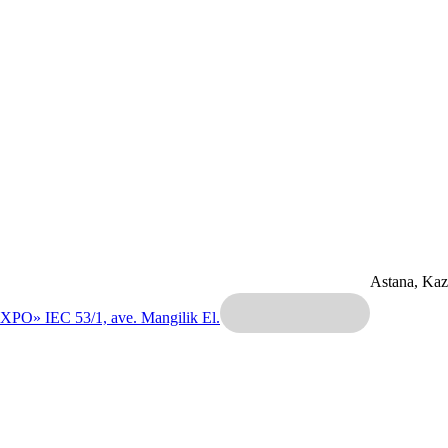
Astana, Ka
EXPO» IEC
53/1, ave. Mangilik El.