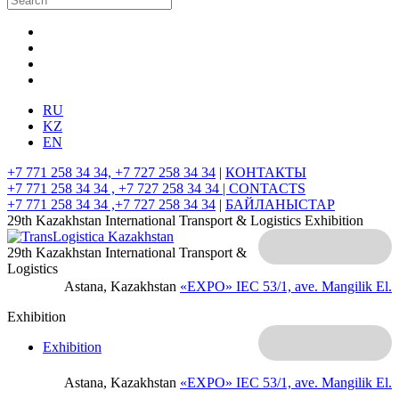
RU
KZ
EN
+7 771 258 34 34, +7 727 258 34 34
|
КОНТАКТЫ
+7 771 258 34 34 , +7 727 258 34 34 |
CONTACTS
+7 771 258 34 34 ,+7 727 258 34 34
|
БАЙЛАНЫСТАР
29th Kazakhstan International Transport & Logistics Exhibition
29th Kazakhstan International Transport &
Logistics
Astana, Kazakhstan
«EXPO» IEC
53/1, ave. Mangilik El.
Exhibition
Exhibition
Astana, Kazakhstan
«EXPO» IEC
53/1, ave. Mangilik El.