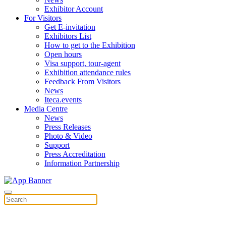
Exhibitor Account
For Visitors
Get E-invitation
Exhibitors List
How to get to the Exhibition
Open hours
Visa support, tour-agent
Exhibition attendance rules
Feedback From Visitors
News
Iteca.events
Media Centre
News
Press Releases
Photo & Video
Support
Press Accreditation
Information Partnership