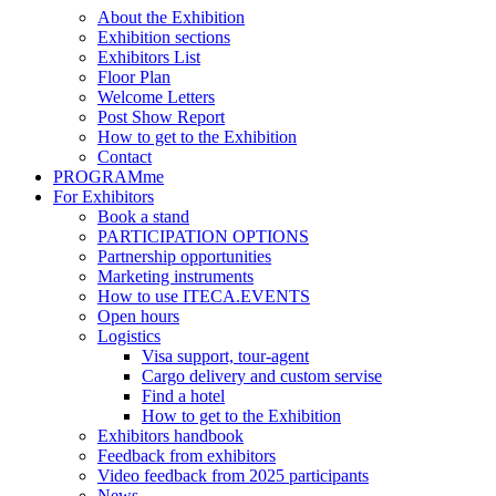
About the Exhibition
Exhibition sections
Exhibitors List
Floor Plan
Welcome Letters
Post Show Report
How to get to the Exhibition
Contact
PROGRAMme
For Exhibitors
Book a stand
PARTICIPATION OPTIONS
Partnership opportunities
Marketing instruments
How to use ITECA.EVENTS
Open hours
Logistics
Visa support, tour-agent
Cargo delivery and custom servise
Find a hotel
How to get to the Exhibition
Exhibitors handbook
Feedback from exhibitors
Video feedback from 2025 participants
News