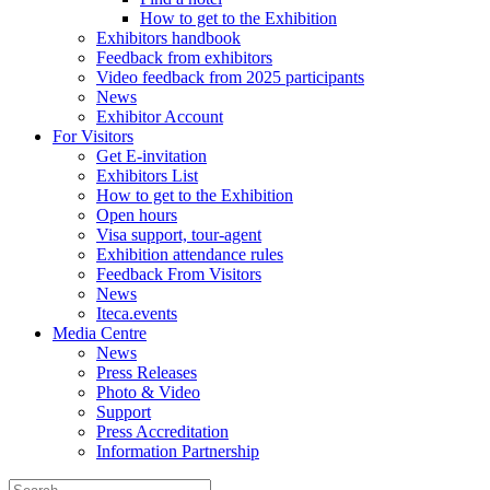
How to get to the Exhibition
Exhibitors handbook
Feedback from exhibitors
Video feedback from 2025 participants
News
Exhibitor Account
For Visitors
Get E-invitation
Exhibitors List
How to get to the Exhibition
Open hours
Visa support, tour-agent
Exhibition attendance rules
Feedback From Visitors
News
Iteca.events
Media Centre
News
Press Releases
Photo & Video
Support
Press Accreditation
Information Partnership