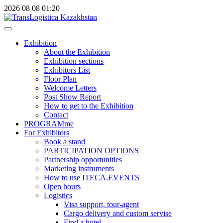
2026
08
08
01:20
Exhibition
About the Exhibition
Exhibition sections
Exhibitors List
Floor Plan
Welcome Letters
Post Show Report
How to get to the Exhibition
Contact
PROGRAMme
For Exhibitors
Book a stand
PARTICIPATION OPTIONS
Partnership opportunities
Marketing instruments
How to use ITECA.EVENTS
Open hours
Logistics
Visa support, tour-agent
Cargo delivery and custom servise
Find a hotel