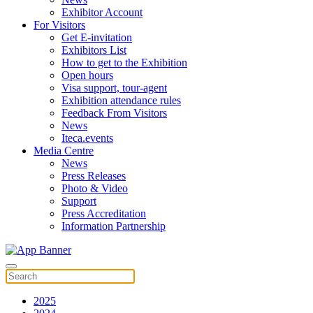
Exhibitor Account
For Visitors
Get E-invitation
Exhibitors List
How to get to the Exhibition
Open hours
Visa support, tour-agent
Exhibition attendance rules
Feedback From Visitors
News
Iteca.events
Media Centre
News
Press Releases
Photo & Video
Support
Press Accreditation
Information Partnership
2025