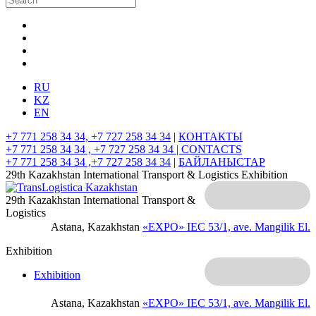
RU
KZ
EN
+7 771 258 34 34, +7 727 258 34 34
|
КОНТАКТЫ
+7 771 258 34 34 , +7 727 258 34 34 |
CONTACTS
+7 771 258 34 34 ,+7 727 258 34 34
|
БАЙЛАНЫСТАР
29th Kazakhstan International Transport & Logistics Exhibition
29th Kazakhstan International Transport &
Logistics
Astana, Kazakhstan
«EXPO» IEC
53/1, ave. Mangilik El.
Exhibition
Exhibition
Astana, Kazakhstan
«EXPO» IEC
53/1, ave. Mangilik El.