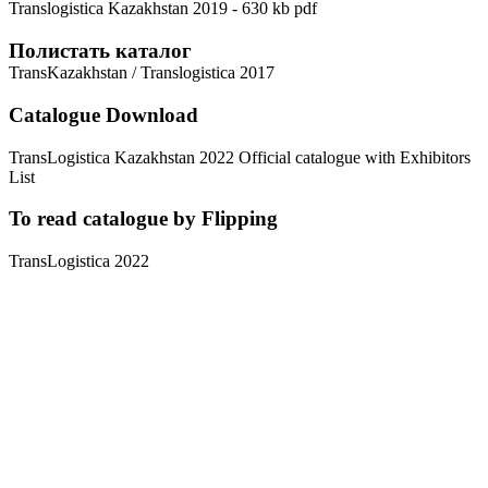
Translogistica Kazakhstan 2019 - 630 kb pdf
Полистать каталог
TransKazakhstan / Translogistica 2017
Catalogue Download
TransLogistica Kazakhstan 2022 Official catalogue with Exhibitors
List
To read catalogue by Flipping
TransLogistica 2022