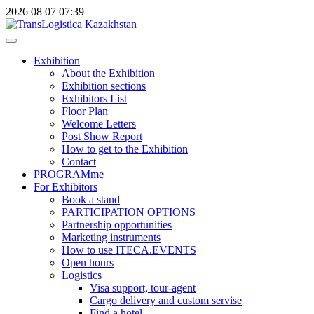
2026
08
07
07:39
Exhibition
About the Exhibition
Exhibition sections
Exhibitors List
Floor Plan
Welcome Letters
Post Show Report
How to get to the Exhibition
Contact
PROGRAMme
For Exhibitors
Book a stand
PARTICIPATION OPTIONS
Partnership opportunities
Marketing instruments
How to use ITECA.EVENTS
Open hours
Logistics
Visa support, tour-agent
Cargo delivery and custom servise
Find a hotel