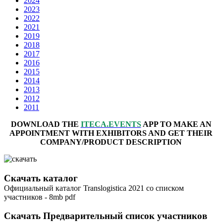
2024
2023
2022
2021
2019
2018
2017
2016
2015
2014
2013
2012
2011
DOWNLOAD THE
ITECA.EVENTS
APP TO MAKE AN
APPOINTMENT WITH EXHIBITORS AND GET THEIR
COMPANY/PRODUCT DESCRIPTION
Скачать каталог
Официальный каталог Translogistica 2021 со списком
участников - 8mb pdf
Скачать Предварительный список участников