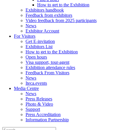
How to get to the Exhibition
Exhibitors handbook
Feedback from exhibitors
Video feedback from 2025 participants
News
Exhibitor Account
For Visitors
Get E-invitation
Exhibitors List
How to get to the Exhibition
Open hours
Visa support, tour-agent
Exhibition attendance rules
Feedback From Visitors
News
Iteca.events
Media Centre
News
Press Releases
Photo & Video
Support
Press Accreditation
Information Partnership