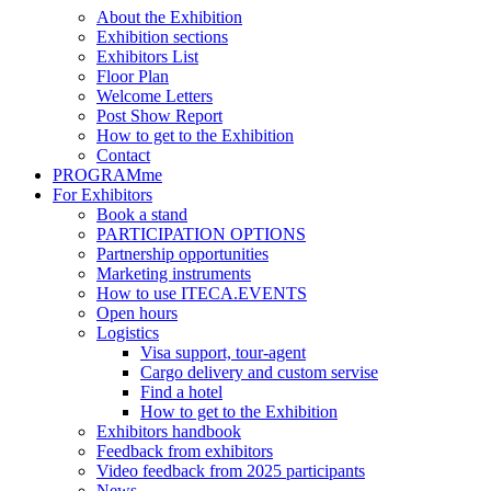
About the Exhibition
Exhibition sections
Exhibitors List
Floor Plan
Welcome Letters
Post Show Report
How to get to the Exhibition
Contact
PROGRAMme
For Exhibitors
Book a stand
PARTICIPATION OPTIONS
Partnership opportunities
Marketing instruments
How to use ITECA.EVENTS
Open hours
Logistics
Visa support, tour-agent
Cargo delivery and custom servise
Find a hotel
How to get to the Exhibition
Exhibitors handbook
Feedback from exhibitors
Video feedback from 2025 participants
News