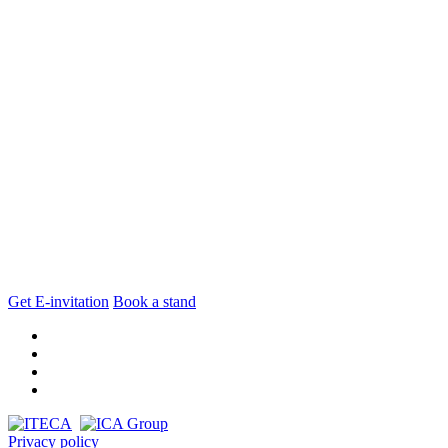
Get E-invitation
Book a stand
Privacy policy