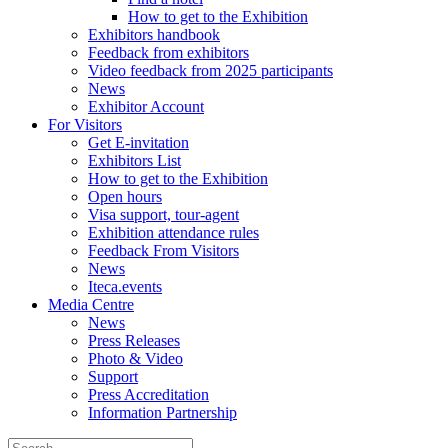
How to get to the Exhibition
Exhibitors handbook
Feedback from exhibitors
Video feedback from 2025 participants
News
Exhibitor Account
For Visitors
Get E-invitation
Exhibitors List
How to get to the Exhibition
Open hours
Visa support, tour-agent
Exhibition attendance rules
Feedback From Visitors
News
Iteca.events
Media Centre
News
Press Releases
Photo & Video
Support
Press Accreditation
Information Partnership