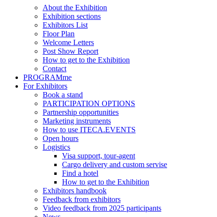
About the Exhibition
Exhibition sections
Exhibitors List
Floor Plan
Welcome Letters
Post Show Report
How to get to the Exhibition
Contact
PROGRAMme
For Exhibitors
Book a stand
PARTICIPATION OPTIONS
Partnership opportunities
Marketing instruments
How to use ITECA.EVENTS
Open hours
Logistics
Visa support, tour-agent
Cargo delivery and custom servise
Find a hotel
How to get to the Exhibition
Exhibitors handbook
Feedback from exhibitors
Video feedback from 2025 participants
News