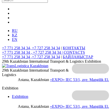
RU
KZ
EN
+7 771 258 34 34, +7 727 258 34 34
|
КОНТАКТЫ
+7 771 258 34 34 , +7 727 258 34 34 |
CONTACTS
+7 771 258 34 34 ,+7 727 258 34 34
|
БАЙЛАНЫСТАР
29th Kazakhstan International Transport & Logistics Exhibition
29th Kazakhstan International Transport &
Logistics
Astana, Kazakhstan
«EXPO» IEC
53/1, ave. Mangilik El.
Exhibition
Exhibition
Astana, Kazakhstan
«EXPO» IEC
53/1, ave. Mangilik El.