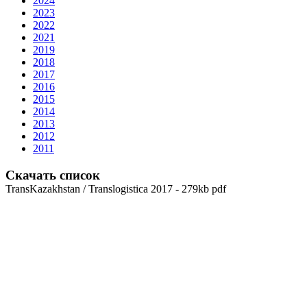
2024
2023
2022
2021
2019
2018
2017
2016
2015
2014
2013
2012
2011
Скачать список
TransKazakhstan / Translogistica 2017 - 279kb pdf