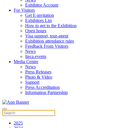
Exhibitor Account
For Visitors
Get E-invitation
Exhibitors List
How to get to the Exhibition
Open hours
Visa support, tour-agent
Exhibition attendance rules
Feedback From Visitors
News
Iteca.events
Media Centre
News
Press Releases
Photo & Video
Support
Press Accreditation
Information Partnership
2025