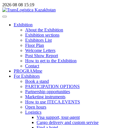
2026
08
08
15:19
Exhibition
About the Exhibition
Exhibition sections
Exhibitors List
Floor Plan
Welcome Letters
Post Show Report
How to get to the Exhibition
Contact
PROGRAMme
For Exhibitors
Book a stand
PARTICIPATION OPTIONS
Partnership opportunities
Marketing instruments
How to use ITECA.EVENTS
Open hours
Logistics
Visa support, tour-agent
Cargo delivery and custom servise
Find a hotel