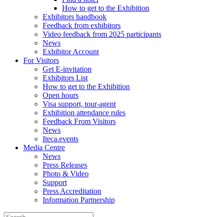
How to get to the Exhibition
Exhibitors handbook
Feedback from exhibitors
Video feedback from 2025 participants
News
Exhibitor Account
For Visitors
Get E-invitation
Exhibitors List
How to get to the Exhibition
Open hours
Visa support, tour-agent
Exhibition attendance rules
Feedback From Visitors
News
Iteca.events
Media Centre
News
Press Releases
Photo & Video
Support
Press Accreditation
Information Partnership