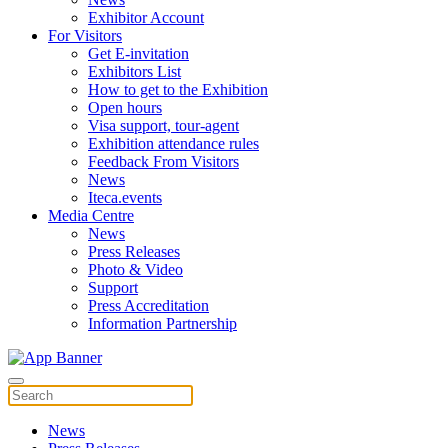
Exhibitor Account
For Visitors
Get E-invitation
Exhibitors List
How to get to the Exhibition
Open hours
Visa support, tour-agent
Exhibition attendance rules
Feedback From Visitors
News
Iteca.events
Media Centre
News
Press Releases
Photo & Video
Support
Press Accreditation
Information Partnership
News