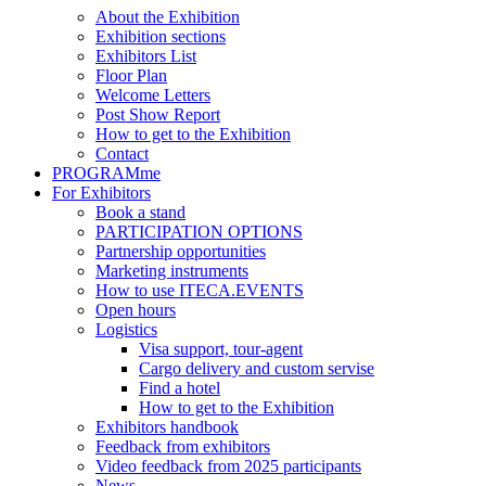
About the Exhibition
Exhibition sections
Exhibitors List
Floor Plan
Welcome Letters
Post Show Report
How to get to the Exhibition
Contact
PROGRAMme
For Exhibitors
Book a stand
PARTICIPATION OPTIONS
Partnership opportunities
Marketing instruments
How to use ITECA.EVENTS
Open hours
Logistics
Visa support, tour-agent
Cargo delivery and custom servise
Find a hotel
How to get to the Exhibition
Exhibitors handbook
Feedback from exhibitors
Video feedback from 2025 participants
News