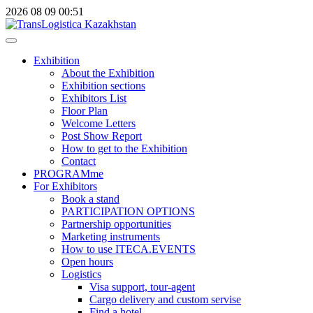
2026
08
09
00:51
Exhibition
About the Exhibition
Exhibition sections
Exhibitors List
Floor Plan
Welcome Letters
Post Show Report
How to get to the Exhibition
Contact
PROGRAMme
For Exhibitors
Book a stand
PARTICIPATION OPTIONS
Partnership opportunities
Marketing instruments
How to use ITECA.EVENTS
Open hours
Logistics
Visa support, tour-agent
Cargo delivery and custom servise
Find a hotel