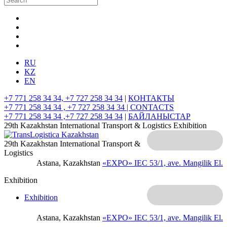
RU
KZ
EN
+7 771 258 34 34, +7 727 258 34 34
|
КОНТАКТЫ
+7 771 258 34 34 , +7 727 258 34 34 |
CONTACTS
+7 771 258 34 34 ,+7 727 258 34 34
|
БАЙЛАНЫСТАР
29th Kazakhstan International Transport & Logistics Exhibition
29th Kazakhstan International Transport &
Logistics
Astana, Kazakhstan
«EXPO» IEC
53/1, ave. Mangilik El.
Exhibition
Exhibition
Astana, Kazakhstan
«EXPO» IEC
53/1, ave. Mangilik El.