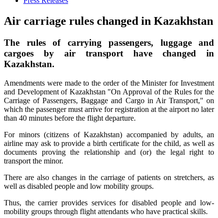
Press Releases
Air carriage rules changed in Kazakhstan
The rules of carrying passengers, luggage and
cargoes by air transport have changed in
Kazakhstan.
Amendments were made to the order of the Minister for Investment
and Development of Kazakhstan "On Approval of the Rules for the
Carriage of Passengers, Baggage and Cargo in Air Transport," on
which the passenger must arrive for registration at the airport no later
than 40 minutes before the flight departure.
For minors (citizens of Kazakhstan) accompanied by adults, an
airline may ask to provide a birth certificate for the child, as well as
documents proving the relationship and (or) the legal right to
transport the minor.
There are also changes in the carriage of patients on stretchers, as
well as disabled people and low mobility groups.
Thus, the carrier provides services for disabled people and low-
mobility groups through flight attendants who have practical skills.