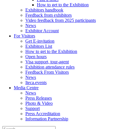
How to get to the Exhibition
Exhibitors handbook
Feedback from exhibitors
Video feedback from 2025 participants
News
Exhibitor Account
For Visitors
Get E-invitation
Exhibitors List
How to get to the Exhibition
Open hours
Visa support, tour-agent
Exhibition attendance rules
Feedback From Visitors
News
Iteca.events
Media Centre
News
Press Releases
Photo & Video
Support
Press Accreditation
Information Partnership