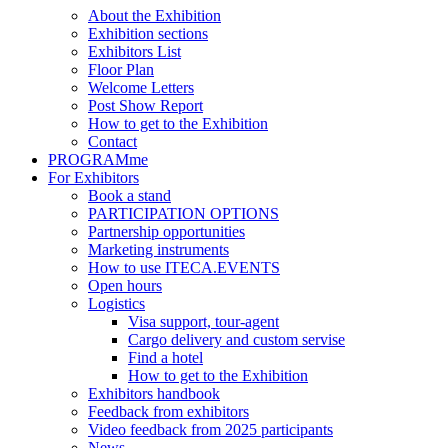
About the Exhibition
Exhibition sections
Exhibitors List
Floor Plan
Welcome Letters
Post Show Report
How to get to the Exhibition
Contact
PROGRAMme
For Exhibitors
Book a stand
PARTICIPATION OPTIONS
Partnership opportunities
Marketing instruments
How to use ITECA.EVENTS
Open hours
Logistics
Visa support, tour-agent
Cargo delivery and custom servise
Find a hotel
How to get to the Exhibition
Exhibitors handbook
Feedback from exhibitors
Video feedback from 2025 participants
News