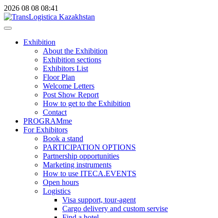
2026
08
08
08:41
Exhibition
About the Exhibition
Exhibition sections
Exhibitors List
Floor Plan
Welcome Letters
Post Show Report
How to get to the Exhibition
Contact
PROGRAMme
For Exhibitors
Book a stand
PARTICIPATION OPTIONS
Partnership opportunities
Marketing instruments
How to use ITECA.EVENTS
Open hours
Logistics
Visa support, tour-agent
Cargo delivery and custom servise
Find a hotel