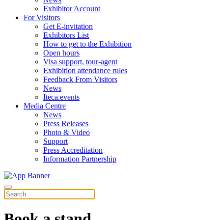
Exhibitor Account
For Visitors
Get E-invitation
Exhibitors List
How to get to the Exhibition
Open hours
Visa support, tour-agent
Exhibition attendance rules
Feedback From Visitors
News
Iteca.events
Media Centre
News
Press Releases
Photo & Video
Support
Press Accreditation
Information Partnership
Book a stand