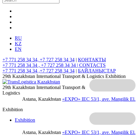
RU
KZ
EN
+7 771 258 34 34, +7 727 258 34 34
|
КОНТАКТЫ
+7 771 258 34 34 , +7 727 258 34 34 |
CONTACTS
+7 771 258 34 34 ,+7 727 258 34 34
|
БАЙЛАНЫСТАР
29th Kazakhstan International Transport & Logistics Exhibition
29th Kazakhstan International Transport &
Logistics
Astana, Kazakhstan
«EXPO» IEC
53/1, ave. Mangilik El.
Exhibition
Exhibition
Astana, Kazakhstan
«EXPO» IEC
53/1, ave. Mangilik El.