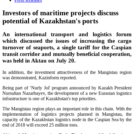
Press Releases
Investors of maritime projects discuss
potential of Kazakhstan's ports
An international transport and logistics forum
which discussed the issues of increasing the cargo
turnover of seaports, a single tariff for the Caspian
transit corridor and mutually beneficial cooperation,
was held in Aktau on July 20.
In addition, the investment attractiveness of the Mangistau region
was demonstrated, Kazinform reported.
Being part of ‘Nurly Jol' program announced by Kazakh President
Nursultan Nazarbayev, the development of a new Eurasian logistics
infrastructure is one of Kazakhstan's top priorities.
The Mangistau region plays an important role in this chain. With the
implementation of logistics projects planned in Mangistau, the
capacity of the Kazakhstan logistics node in the Caspian Sea by the
end of 2018 will exceed 25 million tons.