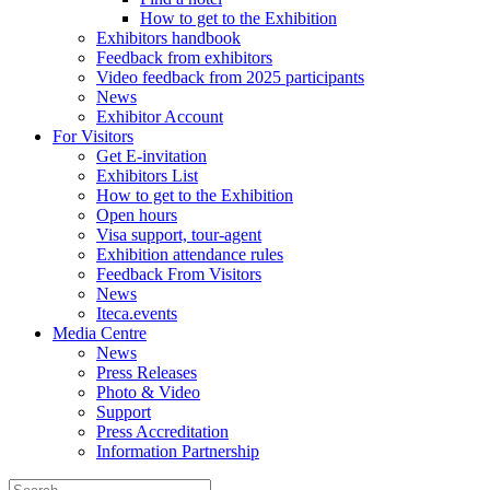
How to get to the Exhibition
Exhibitors handbook
Feedback from exhibitors
Video feedback from 2025 participants
News
Exhibitor Account
For Visitors
Get E-invitation
Exhibitors List
How to get to the Exhibition
Open hours
Visa support, tour-agent
Exhibition attendance rules
Feedback From Visitors
News
Iteca.events
Media Centre
News
Press Releases
Photo & Video
Support
Press Accreditation
Information Partnership