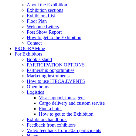
About the Exhibition
Exhibition sections
Exhibitors List
Floor Plan
Welcome Letters
Post Show Report
How to get to the Exhibition
Contact
PROGRAMme
For Exhibitors
Book a stand
PARTICIPATION OPTIONS
Partnership opportunities
Marketing instruments
How to use ITECA.EVENTS
Open hours
Logistics
Visa support, tour-agent
Cargo delivery and custom servise
Find a hotel
How to get to the Exhibition
Exhibitors handbook
Feedback from exhibitors
Video feedback from 2025 participants
News