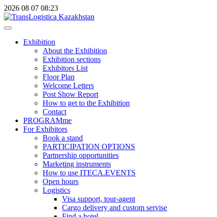
2026
08
07
08:23
Exhibition
About the Exhibition
Exhibition sections
Exhibitors List
Floor Plan
Welcome Letters
Post Show Report
How to get to the Exhibition
Contact
PROGRAMme
For Exhibitors
Book a stand
PARTICIPATION OPTIONS
Partnership opportunities
Marketing instruments
How to use ITECA.EVENTS
Open hours
Logistics
Visa support, tour-agent
Cargo delivery and custom servise
Find a hotel