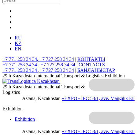
RU
KZ
EN
+7 771 258 34 34, +7 727 258 34 34
|
КОНТАКТЫ
+7 771 258 34 34 , +7 727 258 34 34 |
CONTACTS
+7 771 258 34 34 ,+7 727 258 34 34
|
БАЙЛАНЫСТАР
29th Kazakhstan International Transport & Logistics Exhibition
29th Kazakhstan International Transport &
Logistics
Astana, Kazakhstan
«EXPO» IEC
53/1, ave. Mangilik El.
Exhibition
Exhibition
Astana, Kazakhstan
«EXPO» IEC
53/1, ave. Mangilik El.