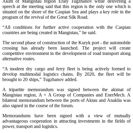
Akim of Mangistau region Eraly Tugzhanov while delivering a
speech at the meeting said that this region is the only one which is
situated on the shore of the Caspian Sea and plays a key role in the
program of the revival of the Great Silk Road.
“All conditions for further active cooperation with the Caspian
countries are being created in Mangistau," he said.
The second phase of construction of the Kuryk port - the automobile
crossing has already been launched. The project will create
competitive environment in the development of road transport along
alternative routes.
“A modern dry cargo and ferry fleet is being actively formed to
develop multimodal logistics chains. By 2020, the fleet will be
brought to 20 ships,” Tugzhanov added.
A tripartite memorandum was signed between the akimat of
Mangistau region, A + A Group of Companies and EnerMech. A
bilateral memorandum between the ports of Aktau and Anaklia was
also signed in the course of the forum.
Memorandums have been signed with a view of mutually
advantageous cooperation in attracting investments in the fields of
power, transport and logistics.