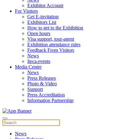
Exhibitor Account
For Visitors
Get E-invitation
Exhibitors List
How to get to the Exhibition
Open hours
Visa support, tour-agent
Exhibition attendance rules
Feedback From Visitors
News
Iteca.events
Media Centre
News
Press Releases
Photo & Video
Support
Press Accreditation
Information Partnership
News