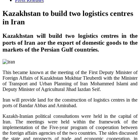
Press Releases
Kazakhstan to build two logistics centres
in Iran
Kazakhstan will build two logistics centres in the
ports of Iran аor the export of domestic goods to the
markets of the Persian Gulf countries.
This became known at the meeting of the First Deputy Minister of
Foreign Affairs of Kazakhstan Mukhtar Tleuberdi with the Minister
of Transport and Urban Planning of Iran Mohammed Islami and
Deputy Minister of Agricultural Jihad Iazdan Seif.
Iran will provide land for the construction of logistics centres in the
ports of Bandar Abbas and Amirabad.
Kazakh-Iranian political consultations were held in the capital of
Iran. The meetings were held within the framework of the
implementation of the Five-year program of cooperation between
the foreign affairs agencies of the two countries. The sides discussed
the state and prospects of trade and economic cooperation, in