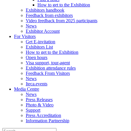
How to get to the Exhibition
Exhibitors handbook
Feedback from exhibitors
Video feedback from 2025 participants
News
Exhibitor Account
For Visitors
Get E-invitation
Exhibitors List
How to get to the Exhibition
Open hours
Visa support, tour-agent
Exhibition attendance rules
Feedback From Visitors
News
Iteca.events
Media Centre
News
Press Releases
Photo & Video
Support
Press Accreditation
Information Partnership