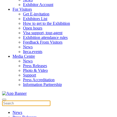
Exhibitor Account
For Visitors
Get E-invitation
Exhibitors List
How to get to the Exhibition
Open hours
Visa support, tour-agent
Exhibition attendance rules
Feedback From Visitors
News
Iteca.events
Media Centre
News
Press Releases
Photo & Video
Support
Press Accreditation
Information Partnership
News