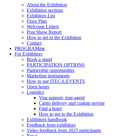
About the Exhibition
Exhibition sections
Exhibitors List
Floor Plan
Welcome Letters
Post Show Report
How to get to the Exhibition
Contact
PROGRAMme
For Exhibitors
Book a stand
PARTICIPATION OPTIONS
Partnership opportunities
Marketing instruments
How to use ITECA.EVENTS
Open hours
Logistics
Visa support, tour-agent
Cargo delivery and custom servise
Find a hotel
How to get to the Exhibition
Exhibitors handbook
Feedback from exhibitors
Video feedback from 2025 participants
News