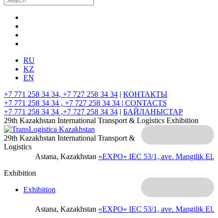
RU
KZ
EN
+7 771 258 34 34, +7 727 258 34 34
|
КОНТАКТЫ
+7 771 258 34 34 , +7 727 258 34 34 |
CONTACTS
+7 771 258 34 34 ,+7 727 258 34 34
|
БАЙЛАНЫСТАР
29th Kazakhstan International Transport & Logistics Exhibition
29th Kazakhstan International Transport &
Logistics
Astana, Kazakhstan
«EXPO» IEC
53/1, ave. Mangilik El.
Exhibition
Exhibition
Astana, Kazakhstan
«EXPO» IEC
53/1, ave. Mangilik El.