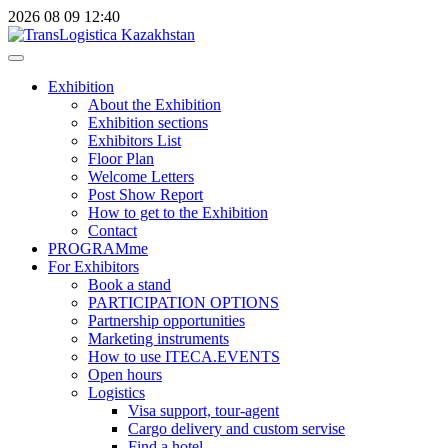
2026
08
09
12:40
Exhibition
About the Exhibition
Exhibition sections
Exhibitors List
Floor Plan
Welcome Letters
Post Show Report
How to get to the Exhibition
Contact
PROGRAMme
For Exhibitors
Book a stand
PARTICIPATION OPTIONS
Partnership opportunities
Marketing instruments
How to use ITECA.EVENTS
Open hours
Logistics
Visa support, tour-agent
Cargo delivery and custom servise
Find a hotel