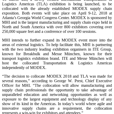
Logistics Americas (TLA) exhibition is being launched, to be
collocated with the already established MODEX supply chain
exposition. Both events will take place on April 9-12, 2018 at
Atlanta’s Georgia World Congress Center. MODEX is sponsored by
MHI and is the largest manufacturing and supply chain expo held in
North and South America with over 800 exhibitors covering over
250,000 square feet and a conference of over 100 sessions.
MHI intends to further expand its MODEX event more into the
areas of external logistics. To help facilitate this, MHI is partnering
with the two industry leading exhibition organisers in ITE Group,
known for Breakbulk and Messe München, known for their
transport logistics exhibition brand. ITE and Messe München will
host the collocated Transportation & Logistics Americas
independently of MODEX.
“The decision to collocate MODEX 2018 and TLA was made for
several reasons,” according to George W. Prest, Chief Executive
Officer for MHI. “The collocation will allow manufacturing and
supply chain professionals the opportunity to take advantage of
unparalleled education and networking opportunities as well as
exposure to the largest equipment and technology display of any
show of its kind in the Americas. In today’s world where agile and
innovative supply chains are a requirement, the collocation
represents a win-win for exhibitors and attendees.”