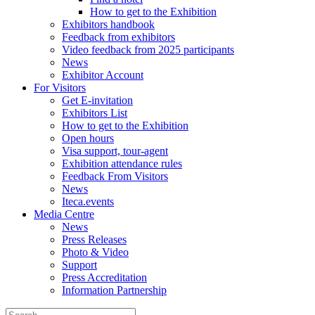
How to get to the Exhibition
Exhibitors handbook
Feedback from exhibitors
Video feedback from 2025 participants
News
Exhibitor Account
For Visitors
Get E-invitation
Exhibitors List
How to get to the Exhibition
Open hours
Visa support, tour-agent
Exhibition attendance rules
Feedback From Visitors
News
Iteca.events
Media Centre
News
Press Releases
Photo & Video
Support
Press Accreditation
Information Partnership