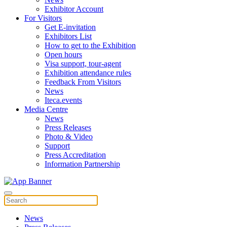
Exhibitor Account
For Visitors
Get E-invitation
Exhibitors List
How to get to the Exhibition
Open hours
Visa support, tour-agent
Exhibition attendance rules
Feedback From Visitors
News
Iteca.events
Media Centre
News
Press Releases
Photo & Video
Support
Press Accreditation
Information Partnership
News