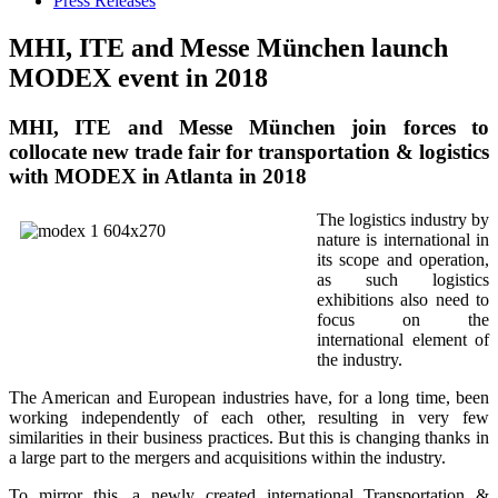
Press Releases
MHI, ITE and Messe München launch
MODEX event in 2018
MHI, ITE and Messe München join forces to
collocate new trade fair for transportation & logistics
with MODEX in Atlanta in 2018
The logistics industry by
nature is international in
its scope and operation,
as such logistics
exhibitions also need to
focus on the
international element of
the industry.
The American and European industries have, for a long time, been
working independently of each other, resulting in very few
similarities in their business practices. But this is changing thanks in
a large part to the mergers and acquisitions within the industry.
To mirror this, a newly created international Transportation &