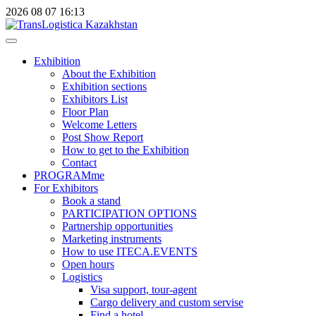
2026
08
07
16:13
Exhibition
About the Exhibition
Exhibition sections
Exhibitors List
Floor Plan
Welcome Letters
Post Show Report
How to get to the Exhibition
Contact
PROGRAMme
For Exhibitors
Book a stand
PARTICIPATION OPTIONS
Partnership opportunities
Marketing instruments
How to use ITECA.EVENTS
Open hours
Logistics
Visa support, tour-agent
Cargo delivery and custom servise
Find a hotel