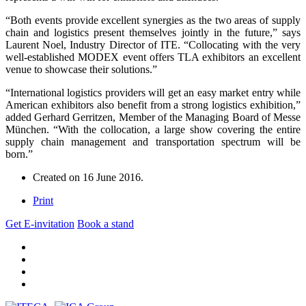
“Both events provide excellent synergies as the two areas of supply
chain and logistics present themselves jointly in the future,” says
Laurent Noel, Industry Director of ITE. “Collocating with the very
well-established MODEX event offers TLA exhibitors an excellent
venue to showcase their solutions.”
“International logistics providers will get an easy market entry while
American exhibitors also benefit from a strong logistics exhibition,”
added Gerhard Gerritzen, Member of the Managing Board of Messe
München. “With the collocation, a large show covering the entire
supply chain management and transportation spectrum will be
born.”
Created on
16 June 2016
.
Print
Get E-invitation
Book a stand