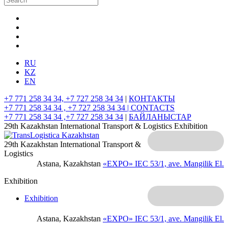
RU
KZ
EN
+7 771 258 34 34, +7 727 258 34 34
|
КОНТАКТЫ
+7 771 258 34 34 , +7 727 258 34 34 |
CONTACTS
+7 771 258 34 34 ,+7 727 258 34 34
|
БАЙЛАНЫСТАР
29th Kazakhstan International Transport & Logistics Exhibition
29th Kazakhstan International Transport &
Logistics
Astana, Kazakhstan
«EXPO» IEC
53/1, ave. Mangilik El.
Exhibition
Exhibition
Astana, Kazakhstan
«EXPO» IEC
53/1, ave. Mangilik El.