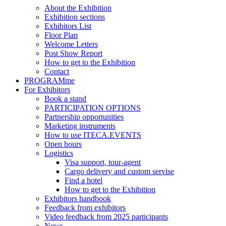
About the Exhibition
Exhibition sections
Exhibitors List
Floor Plan
Welcome Letters
Post Show Report
How to get to the Exhibition
Contact
PROGRAMme
For Exhibitors
Book a stand
PARTICIPATION OPTIONS
Partnership opportunities
Marketing instruments
How to use ITECA.EVENTS
Open hours
Logistics
Visa support, tour-agent
Cargo delivery and custom servise
Find a hotel
How to get to the Exhibition
Exhibitors handbook
Feedback from exhibitors
Video feedback from 2025 participants
News