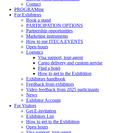
Contact
PROGRAMme
For Exhibitors
Book a stand
PARTICIPATION OPTIONS
Partnership opportunities
Marketing instruments
How to use ITECA.EVENTS
Open hours
Logistics
Visa support, tour-agent
Cargo delivery and custom servise
Find a hotel
How to get to the Exhibition
Exhibitors handbook
Feedback from exhibitors
Video feedback from 2025 participants
News
Exhibitor Account
For Visitors
Get E-invitation
Exhibitors List
How to get to the Exhibition
Open hours
Visa support, tour-agent