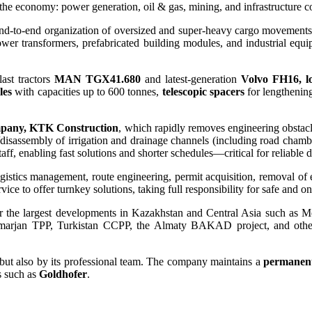
f the economy: power generation, oil & gas, mining, and infrastructure c
d-to-end organization of oversized and super-heavy cargo movements u
power transformers, prefabricated building modules, and industrial equ
ast tractors
MAN TGX41.680
and latest-generation
Volvo FH16, l
les
with capacities up to 600 tonnes,
telescopic spacers
for lengthenin
mpany, KTK Construction
, which rapidly removes engineering obstac
ly/disassembly of irrigation and drainage channels (including road cham
ff, enabling fast solutions and shorter schedules—critical for reliable d
logistics management, route engineering, permit acquisition, removal of
 to offer turnkey solutions, taking full responsibility for safe and on
r the largest developments in Kazakhstan and Central Asia such as 
marjan TPP, Turkistan CCPP, the Almaty BAKAD project, and oth
 but also by its professional team. The company maintains a
permanent 
s such as
Goldhofer
.