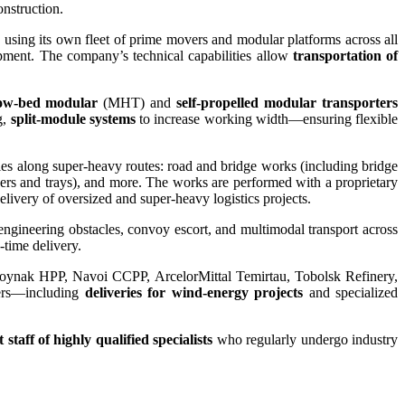
onstruction.
sing its own fleet of prime movers and modular platforms across all
ipment. The company’s technical capabilities allow
transportation of
ow-bed modular
(MHT) and
self-propelled modular transporters
g,
split-module systems
to increase working width—ensuring flexible
les along super-heavy routes: road and bridge works (including bridge
bers and trays), and more. The works are performed with a proprietary
elivery of oversized and super-heavy logistics projects.
 engineering obstacles, convoy escort, and multimodal transport across
-time delivery.
Moynak HPP, Navoi CCPP, ArcelorMittal Temirtau, Tobolsk Refinery,
ers—including
deliveries for wind-energy projects
and specialized
staff of highly qualified specialists
who regularly undergo industry