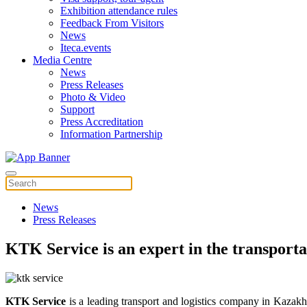
Exhibition attendance rules
Feedback From Visitors
News
Iteca.events
Media Centre
News
Press Releases
Photo & Video
Support
Press Accreditation
Information Partnership
News
Press Releases
KTK Service is an expert in the transporta
KTK Service
is a leading transport and logistics company in Kazakh