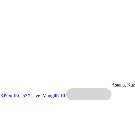
Astana, Ka
EXPO» IEC
53/1, ave. Mangilik El.