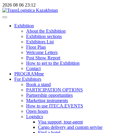
2026
08
06
23:12
Exhibition
About the Exhibition
Exhibition sections
Exhibitors List
Floor Plan
Welcome Letters
Post Show Report
How to get to the Exhibition
Contact
PROGRAMme
For Exhibitors
Book a stand
PARTICIPATION OPTIONS
Partnership opportunities
Marketing instruments
How to use ITECA.EVENTS
Open hours
Logistics
Visa support, tour-agent
Cargo delivery and custom servise
Find a hotel