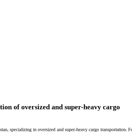
tion of oversized and super-heavy cargo
stan, specializing in oversized and super-heavy cargo transportation.