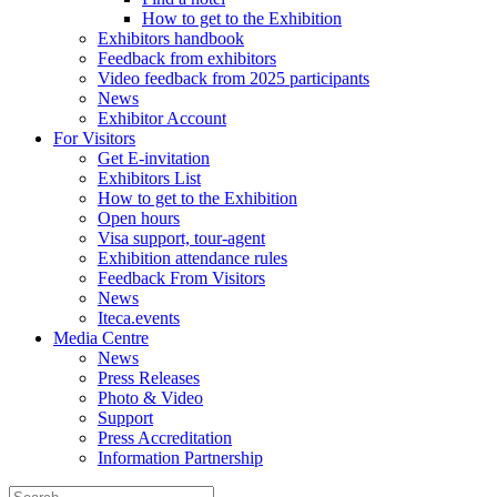
How to get to the Exhibition
Exhibitors handbook
Feedback from exhibitors
Video feedback from 2025 participants
News
Exhibitor Account
For Visitors
Get E-invitation
Exhibitors List
How to get to the Exhibition
Open hours
Visa support, tour-agent
Exhibition attendance rules
Feedback From Visitors
News
Iteca.events
Media Centre
News
Press Releases
Photo & Video
Support
Press Accreditation
Information Partnership