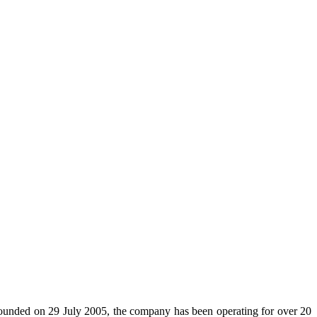
 Founded on 29 July 2005, the company has been operating for over 20