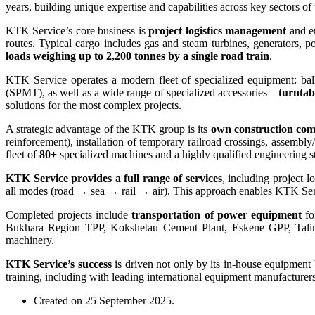
years, building unique expertise and capabilities across key sectors o
KTK Service’s core business is
project logistics management
and en
routes. Typical cargo includes gas and steam turbines, generators, 
loads weighing up to 2,200 tonnes by a single road train
.
KTK Service operates a modern fleet of specialized equipment: ball
(SPMT), as well as a wide range of specialized accessories—
turntab
solutions for the most complex projects.
A strategic advantage of the KTK group is its
own construction co
reinforcement), installation of temporary railroad crossings, assemb
fleet of
80+
specialized machines and a highly qualified engineering sta
KTK Service provides a full range of services
, including project 
all modes (road → sea → rail → air). This approach enables KTK Service
Completed projects include
transportation of power equipment
fo
Bukhara Region TPP, Kokshetau Cement Plant, Eskene GPP, Tali
machinery.
KTK Service’s success
is driven not only by its in-house equipment
training, including with leading international equipment manufacturer
Created on
25 September 2025
.