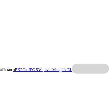
zakhstan
«EXPO» IEC
53/1, ave. Mangilik El.