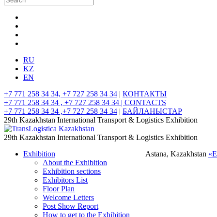
RU
KZ
EN
+7 771 258 34 34, +7 727 258 34 34
|
КОНТАКТЫ
+7 771 258 34 34 , +7 727 258 34 34 |
CONTACTS
+7 771 258 34 34 ,+7 727 258 34 34
|
БАЙЛАНЫСТАР
29th Kazakhstan International Transport & Logistics Exhibition
29th Kazakhstan International Transport & Logistics Exhibition
Exhibition
Astana, Kazakhstan
«
About the Exhibition
Exhibition sections
Exhibitors List
Floor Plan
Welcome Letters
Post Show Report
How to get to the Exhibition