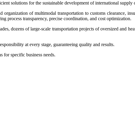
ient solutions for the sustainable development of international supply 
nd organization of multimodal transportation to customs clearance, in
ring process transparency, precise coordination, and cost optimization.
cades, dozens of large-scale transportation projects of oversized and hea
sponsibility at every stage, guaranteeing quality and results.
s for specific business needs.