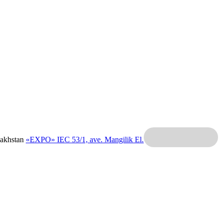
zakhstan
«EXPO» IEC
53/1, ave. Mangilik El.