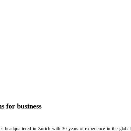
ns for business
s headquartered in Zurich with 30 years of experience in the global