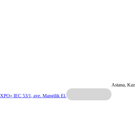
Astana, Ka
EXPO» IEC
53/1, ave. Mangilik El.