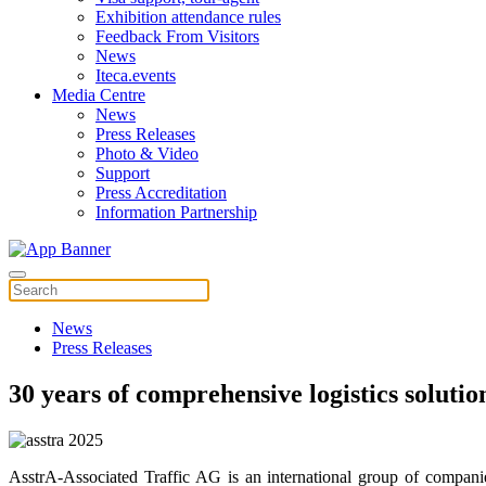
Exhibition attendance rules
Feedback From Visitors
News
Iteca.events
Media Centre
News
Press Releases
Photo & Video
Support
Press Accreditation
Information Partnership
News
Press Releases
30 years of comprehensive logistics solutio
AsstrA-Associated Traffic AG is an international group of companie