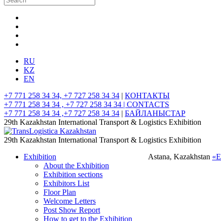
RU
KZ
EN
+7 771 258 34 34, +7 727 258 34 34
|
КОНТАКТЫ
+7 771 258 34 34 , +7 727 258 34 34 |
CONTACTS
+7 771 258 34 34 ,+7 727 258 34 34
|
БАЙЛАНЫСТАР
29th Kazakhstan International Transport & Logistics Exhibition
29th Kazakhstan International Transport & Logistics Exhibition
Exhibition
Astana, Kazakhstan
«
About the Exhibition
Exhibition sections
Exhibitors List
Floor Plan
Welcome Letters
Post Show Report
How to get to the Exhibition