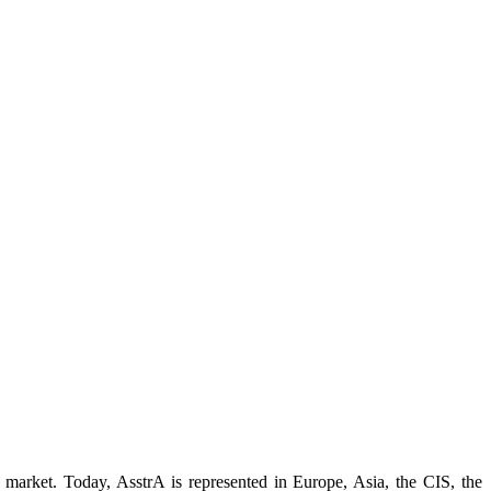
 market. Today, AsstrA is represented in Europe, Asia, the CIS, the