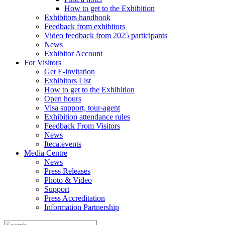
How to get to the Exhibition
Exhibitors handbook
Feedback from exhibitors
Video feedback from 2025 participants
News
Exhibitor Account
For Visitors
Get E-invitation
Exhibitors List
How to get to the Exhibition
Open hours
Visa support, tour-agent
Exhibition attendance rules
Feedback From Visitors
News
Iteca.events
Media Centre
News
Press Releases
Photo & Video
Support
Press Accreditation
Information Partnership