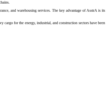
chains.
surance, and warehousing services. The key advantage of AsstrA is its
vy cargo for the energy, industrial, and construction sectors have been