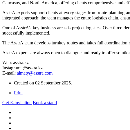
Caucasus, and North America, offering clients comprehensive and effic
AsstrA experts support clients at every stage: from route planning a
integrated approach: the team manages the entire logistics chain, ensu
One of AsstrA’s key business areas is project logistics. Over three de
successfully implemented.
The AsstrA team develops turnkey routes and takes full coordination re
AsstrA experts are always open to dialogue and ready to offer solution
Web: asstra.kz
Instagram: @asstra.kz
E-mail:
almaty@asstra.com
Created on
02 September 2025
.
Print
Get E-invitation
Book a stand