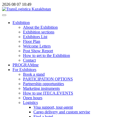
2026
08
07
10:49
Exhibition
About the Exhibition
Exhibition sections
Exhibitors List
Floor Plan
Welcome Letters
Post Show Report
How to get to the Exhibition
Contact
PROGRAMme
For Exhibitors
Book a stand
PARTICIPATION OPTIONS
Partnership opportunities
Marketing instruments
How to use ITECA.EVENTS
Open hours
Logistics
Visa support, tour-agent
Cargo delivery and custom servise
Find a hotel