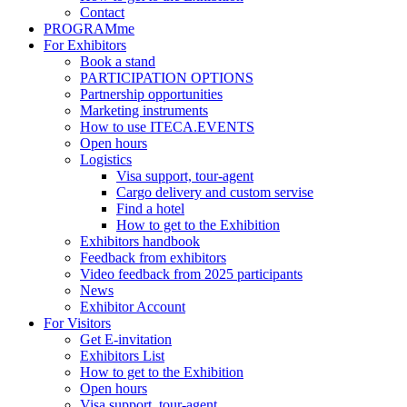
Contact
PROGRAMme
For Exhibitors
Book a stand
PARTICIPATION OPTIONS
Partnership opportunities
Marketing instruments
How to use ITECA.EVENTS
Open hours
Logistics
Visa support, tour-agent
Cargo delivery and custom servise
Find a hotel
How to get to the Exhibition
Exhibitors handbook
Feedback from exhibitors
Video feedback from 2025 participants
News
Exhibitor Account
For Visitors
Get E-invitation
Exhibitors List
How to get to the Exhibition
Open hours
Visa support, tour-agent