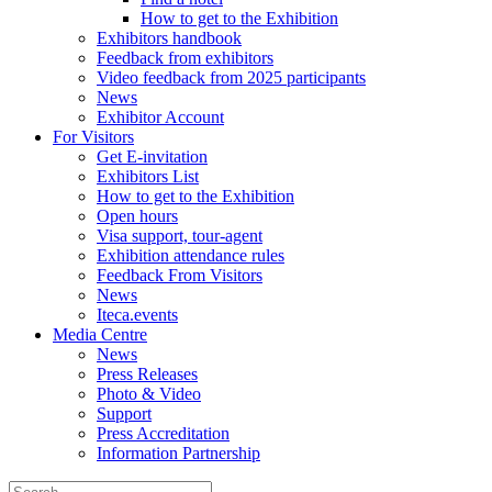
How to get to the Exhibition
Exhibitors handbook
Feedback from exhibitors
Video feedback from 2025 participants
News
Exhibitor Account
For Visitors
Get E-invitation
Exhibitors List
How to get to the Exhibition
Open hours
Visa support, tour-agent
Exhibition attendance rules
Feedback From Visitors
News
Iteca.events
Media Centre
News
Press Releases
Photo & Video
Support
Press Accreditation
Information Partnership