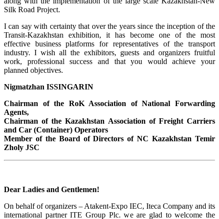
along with the implementation of the large scale Kazakhstan-New
Silk Road Project.
I can say with certainty that over the years since the inception of the
Transit-Kazakhstan exhibition, it has become one of the most
effective business platforms for representatives of the transport
industry. I wish all the exhibitors, guests and organizers fruitful
work, professional success and that you would achieve your
planned objectives.
Nigmatzhan ISSINGARIN
Chairman of the RoK Association of National Forwarding
Agents,
Chairman of the Kazakhstan Association of Freight Carriers
and Car (Container) Operators
Member of the Board of Directors of NC Kazakhstan Temir
Zholy JSC
Dear Ladies and Gentlemen!
On behalf of organizers – Atakent-Expo IEC, Iteca Company and its
international partner ITE Group Plc. we are glad to welcome the