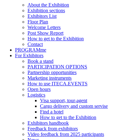
About the Exhibition
Exhibition sections
Exhibitors List
Floor Plan
Welcome Letters
Post Show Report
How to get to the Exhibition
Contact
PROGRAMme
For Exhibitors
Book a stand
PARTICIPATION OPTIONS
Partnership opportunities
Marketing instruments
How to use ITECA.EVENTS
Open hours
Logistics
Visa support, tour-agent
Cargo delivery and custom servise
Find a hotel
How to get to the Exhibition
Exhibitors handbook
Feedback from exhibitors
Video feedback from 2025 participants
News