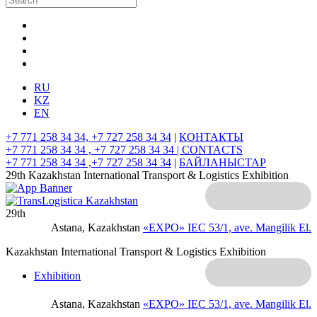
RU
KZ
EN
+7 771 258 34 34, +7 727 258 34 34
|
КОНТАКТЫ
+7 771 258 34 34 , +7 727 258 34 34 |
CONTACTS
+7 771 258 34 34 ,+7 727 258 34 34
|
БАЙЛАНЫСТАР
29th Kazakhstan International Transport & Logistics Exhibition
29th
Astana, Kazakhstan
«EXPO» IEC
53/1, ave. Mangilik El.
Kazakhstan International Transport & Logistics Exhibition
Exhibition
Astana, Kazakhstan
«EXPO» IEC
53/1, ave. Mangilik El.