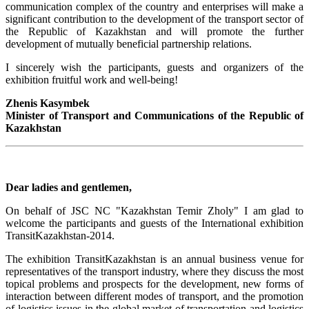
communication complex of the country and enterprises will make a
significant contribution to the development of the transport sector of
the Republic of Kazakhstan and will promote the further
development of mutually beneficial partnership relations.
I sincerely wish the participants, guests and organizers of the
exhibition fruitful work and well-being!
Zhenis Kasymbek
Minister of Transport and Communications of the Republic of
Kazakhstan
Dear ladies and gentlemen,
On behalf of JSC NC "Kazakhstan Temir Zholy" I am glad to
welcome the participants and guests of the International exhibition
TransitKazakhstan-2014.
The exhibition TransitKazakhstan is an annual business venue for
representatives of the transport industry, where they discuss the most
topical problems and prospects for the development, new forms of
interaction between different modes of transport, and the promotion
of logistics issues in the global market of transportation and logistics