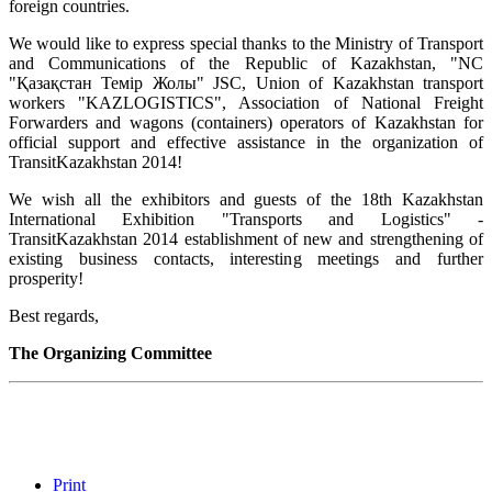
foreign countries.
We would like to express special thanks to the Ministry of Transport
and Communications of the Republic of Kazakhstan, "NC
"Қазақстан Темір Жолы" JSC, Union of Kazakhstan transport
workers "KAZLOGISTICS", Association of National Freight
Forwarders and wagons (containers) operators of Kazakhstan for
official support and effective assistance in the organization of
TransitKazakhstan 2014!
We wish all the exhibitors and guests of the 18th Kazakhstan
International Exhibition "Transports and Logistics" -
TransitKazakhstan 2014 establishment of new and strengthening of
existing business contacts, interesting meetings and further
prosperity!
Best regards,
The Organizing Committee
Print