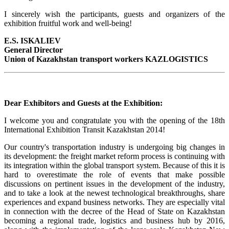
I sincerely wish the participants, guests and organizers of the
exhibition fruitful work and well-being!
Е.S. ISKALIEV
General Director
Union of Kazakhstan transport workers KAZLOGISTICS
Dear Exhibitors and Guests at the Exhibition:
I welcome you and congratulate you with the opening of the 18th
International Exhibition Transit Kazakhstan 2014!
Our country's transportation industry is undergoing big changes in
its development: the freight market reform process is continuing with
its integration within the global transport system. Because of this it is
hard to overestimate the role of events that make possible
discussions on pertinent issues in the development of the industry,
and to take a look at the newest technological breakthroughs, share
experiences and expand business networks. They are especially vital
in connection with the decree of the Head of State on Kazakhstan
becoming a regional trade, logistics and business hub by 2016,