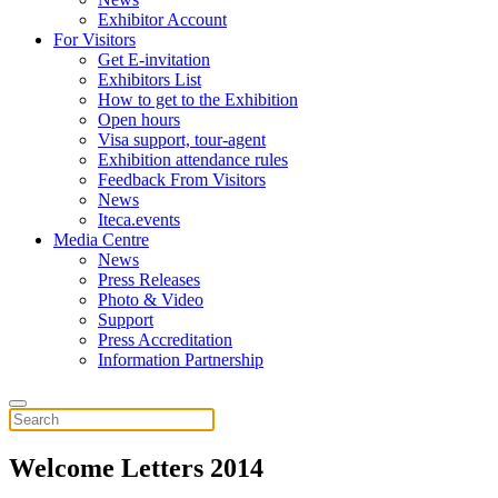
Exhibitor Account
For Visitors
Get E-invitation
Exhibitors List
How to get to the Exhibition
Open hours
Visa support, tour-agent
Exhibition attendance rules
Feedback From Visitors
News
Iteca.events
Media Centre
News
Press Releases
Photo & Video
Support
Press Accreditation
Information Partnership
Welcome Letters 2014