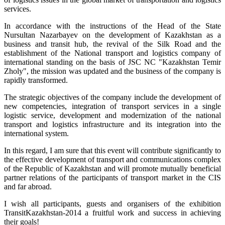
services.
In accordance with the instructions of the Head of the State
Nursultan Nazarbayev on the development of Kazakhstan as a
business and transit hub, the revival of the Silk Road and the
establishment of the National transport and logistics company of
international standing on the basis of JSC NC "Kazakhstan Temir
Zholy", the mission was updated and the business of the company is
rapidly transformed.
The strategic objectives of the company include the development of
new competencies, integration of transport services in a single
logistic service, development and modernization of the national
transport and logistics infrastructure and its integration into the
international system.
In this regard, I am sure that this event will contribute significantly to
the effective development of transport and communications complex
of the Republic of Kazakhstan and will promote mutually beneficial
partner relations of the participants of transport market in the CIS
and far abroad.
I wish all participants, guests and organisers of the exhibition
TransitKazakhstan-2014 a fruitful work and success in achieving
their goals!