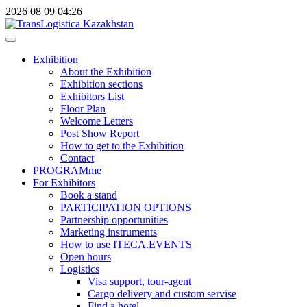
2026
08
09
04:26
Exhibition
About the Exhibition
Exhibition sections
Exhibitors List
Floor Plan
Welcome Letters
Post Show Report
How to get to the Exhibition
Contact
PROGRAMme
For Exhibitors
Book a stand
PARTICIPATION OPTIONS
Partnership opportunities
Marketing instruments
How to use ITECA.EVENTS
Open hours
Logistics
Visa support, tour-agent
Cargo delivery and custom servise
Find a hotel