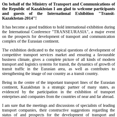
On behalf of the Ministry of Transport and Communications of
the Republic of Kazakhstan I am glad to welcome participants
and guests of the International Exhibition "Transit-
Kazakhstan-2014"!
It has become a good tradition to hold international exhibition during
the International Conference "TRANSEURASIA", a major event
on the prospects for development of transport and communication
complex of the Eurasian continent.
The exhibition dedicated to the topical questions of development of
competitive transport services market and ensuring a favourable
business climate, gives a complete picture of all kinds of modern
transport and logistics systems for transit, the dynamics of growth of
transit traffic in the Eurasian area, as well as contributes to
strengthening the image of our country as a transit country.
Being in the centre of the important transport lines of the Eurasian
continent, Kazakhstan is a strategic partner of many states, as
evidenced by the participation in the exhibition of transport
enterprises and companies from the countries of near and far abroad.
I am sure that the meetings and discussions of specialists of leading
transport companies, their constructive suggestions regarding the
status of and prospects for the development of transport and