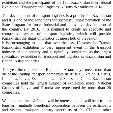
exhibitors and the participants of the 18th Kazakhstan International
Exhibition "Transport and Logistics" - TransitKazakhstan 2014!
The development of transport logistics is a priority for Kazakhstan
and it is one of the conditions for successful implementation of the
State Program for forced industrial and innovative development of
the country. By 2016, it is planned to create an adequate and
competitive system of transport logistics, which will provide
Kazakhstan the status of logistics business-hub of the region.
It is encouraging to note that over the past 18 years the Transit-
Kazakhstan exhibition is very important event in the transport
industry of our country and is rightfully considered as the largest
specialized exhibition for transport and logistics in Kazakhstan and
Central Asian countries.
This year the capital of our Republic - Astana city - meets more than
90 of the leading transport companies in Russia, Ukraine, Belarus,
Lithuania, Latvia, Estonia, the United States and China. Kazakhstan
companies hold the largest number of exhibition space. National
Groups of Latvia and Estonia are represented by more than 20
companies.
We hope that the exhibition will be interesting and will bear fruit as
long-term mutually beneficial cooperation between the participants
and visitors, transport industry specialists of the CIS and other