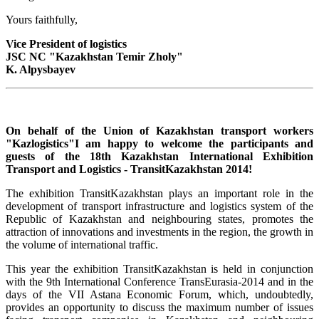
Yours faithfully,
Vice President of logistics
JSC NC "Kazakhstan Temir Zholy"
K. Alpysbayev
On behalf of the Union of Kazakhstan transport workers
"Kazlogistics"I am happy to welcome the participants and
guests of the 18th Kazakhstan International Exhibition
Transport and Logistics - TransitKazakhstan 2014!
The exhibition TransitKazakhstan plays an important role in the
development of transport infrastructure and logistics system of the
Republic of Kazakhstan and neighbouring states, promotes the
attraction of innovations and investments in the region, the growth in
the volume of international traffic.
This year the exhibition TransitKazakhstan is held in conjunction
with the 9th International Conference TransEurasia-2014 and in the
days of the VII Astana Economic Forum, which, undoubtedly,
provides an opportunity to discuss the maximum number of issues