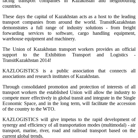
facing transport companies in Kazakhstan and neighbouring
countries.
These days the capital of Kazakhstan acts as a host to the leading
transport companies from around the world. TransitKazakhstan
demonstrates a full range of industry solutions - from freight
forwarding services to software, cargo handling equipment,
warehouse equipment and machinery.
The Union of Kazakhstan transport workers provides an official
support to the Exhibition Transport and Logistics -
TransitKazakhstan 2014!
KAZLOGISTICS is a public association that connects all
associations and research institutes of Kazakhstan.
Through consolidated promotion and protection of interests of all
transport workers the established Union will allow the industry to
compete more effectively in global transit and integrate in the Single
Economic Space, and in the long term, will facilitate the accession
of the country to the WTO.
KAZLOGISTICS will give impetus to the rapid development of
synergy and efficiency of all transportation modes (multimodal) - air
transport, marine, river, road and railroad transport based on the
current global trends.