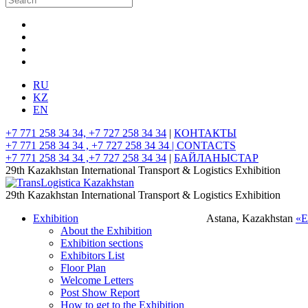
RU
KZ
EN
+7 771 258 34 34, +7 727 258 34 34
|
КОНТАКТЫ
+7 771 258 34 34 , +7 727 258 34 34 |
CONTACTS
+7 771 258 34 34 ,+7 727 258 34 34
|
БАЙЛАНЫСТАР
29th Kazakhstan International Transport & Logistics Exhibition
29th Kazakhstan International Transport & Logistics Exhibition
Exhibition
Astana, Kazakhstan
«
About the Exhibition
Exhibition sections
Exhibitors List
Floor Plan
Welcome Letters
Post Show Report
How to get to the Exhibition