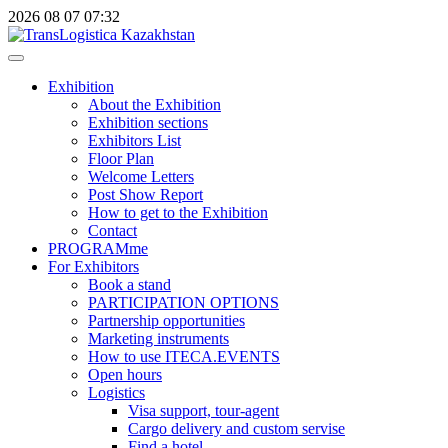
2026
08
07
07:32
Exhibition
About the Exhibition
Exhibition sections
Exhibitors List
Floor Plan
Welcome Letters
Post Show Report
How to get to the Exhibition
Contact
PROGRAMme
For Exhibitors
Book a stand
PARTICIPATION OPTIONS
Partnership opportunities
Marketing instruments
How to use ITECA.EVENTS
Open hours
Logistics
Visa support, tour-agent
Cargo delivery and custom servise
Find a hotel