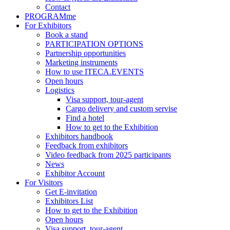
Contact
PROGRAMme
For Exhibitors
Book a stand
PARTICIPATION OPTIONS
Partnership opportunities
Marketing instruments
How to use ITECA.EVENTS
Open hours
Logistics
Visa support, tour-agent
Cargo delivery and custom servise
Find a hotel
How to get to the Exhibition
Exhibitors handbook
Feedback from exhibitors
Video feedback from 2025 participants
News
Exhibitor Account
For Visitors
Get E-invitation
Exhibitors List
How to get to the Exhibition
Open hours
Visa support, tour-agent