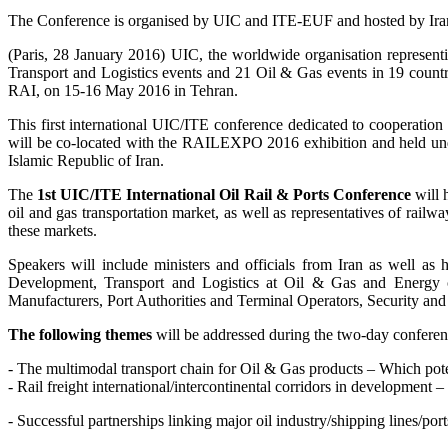
The Conference is organised by UIC and ITE-EUF and hosted by Ir
(Paris, 28 January 2016) UIC, the worldwide organisation represent
Transport and Logistics events and 21 Oil & Gas events in 19 countr
RAI, on 15-16 May 2016 in Tehran.
This first international UIC/ITE conference dedicated to cooperatio
will be co-located with the RAILEXPO 2016 exhibition and held und
Islamic Republic of Iran.
The
1st UIC/ITE International Oil Rail & Ports Conference
will h
oil and gas transportation market, as well as representatives of railw
these markets.
Speakers will include ministers and officials from Iran as well as 
Development, Transport and Logistics at Oil & Gas and Energy c
Manufacturers, Port Authorities and Terminal Operators, Security an
The following themes
will be addressed during the two-day conferen
- The multimodal transport chain for Oil & Gas products – Which potent
- Rail freight international/intercontinental corridors in development 
- Successful partnerships linking major oil industry/shipping lines/port