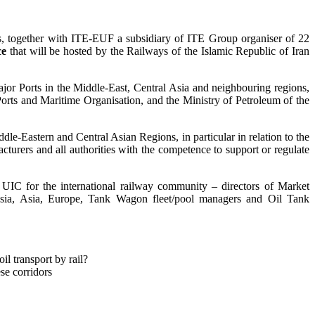
ts, together with ITE-EUF a subsidiary of ITE Group organiser of 22
ce
that will be hosted by the Railways of the Islamic Republic of Iran
jor Ports in the Middle-East, Central Asia and neighbouring regions,
ts and Maritime Organisation, and the Ministry of Petroleum of the
ddle-Eastern and Central Asian Regions, in particular in relation to the
acturers and all authorities with the competence to support or regulate
ng UIC for the international railway community – directors of Market
Asia, Asia, Europe, Tank Wagon fleet/pool managers and Oil Tank
l transport by rail?
ese corridors