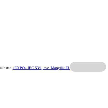
zakhstan
«EXPO» IEC
53/1, ave. Mangilik El.