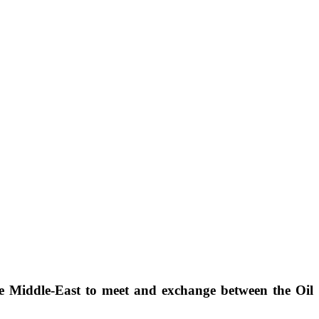
he Middle-East to meet and exchange between the Oil