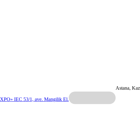
Astana, Ka
EXPO» IEC
53/1, ave. Mangilik El.