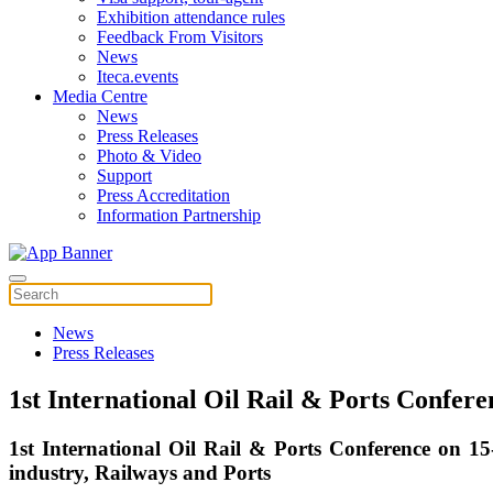
Exhibition attendance rules
Feedback From Visitors
News
Iteca.events
Media Centre
News
Press Releases
Photo & Video
Support
Press Accreditation
Information Partnership
News
Press Releases
1st International Oil Rail & Ports Confer
1st International Oil Rail & Ports Conference on 1
industry, Railways and Ports