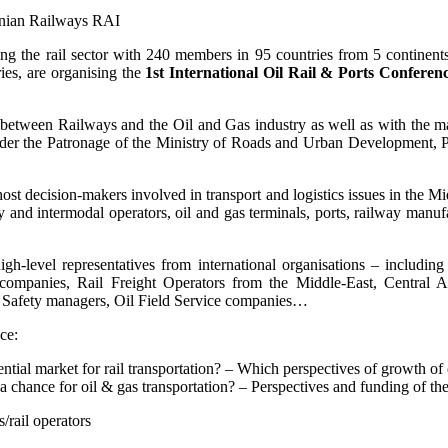
anian Railways RAI
ing the rail sector with 240 members in 95 countries from 5 continen
ies, are organising the
1st International Oil Rail & Ports Conferen
n between Railways and the Oil and Gas industry as well as with the ma
er the Patronage of the Ministry of Roads and Urban Development, Por
ost decision-makers involved in transport and logistics issues in the Mi
ay and intermodal operators, oil and gas terminals, ports, railway manuf
high-level representatives from international organisations – includi
ompanies, Rail Freight Operators from the Middle-East, Central 
d Safety managers, Oil Field Service companies…
ce:
ial market for rail transportation? – Which perspectives of growth of oi
– a chance for oil & gas transportation? – Perspectives and funding of th
s/rail operators