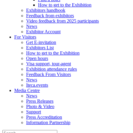
How to get to the Exhibition
Exhibitors handbook
Feedback from exhibitors
Video feedback from 2025 participants
News
Exhibitor Account
For Visitors
Get E-invitation
Exhibitors List
How to get to the Exhibition
Open hours
Visa support, tour-agent
Exhibition attendance rules
Feedback From Visitors
News
Iteca.events
Media Centre
News
Press Releases
Photo & Video
Support
Press Accreditation
Information Partnership