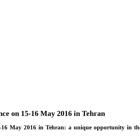
ence on 15-16 May 2016 in Tehran
5-16 May 2016 in Tehran: a unique opportunity in t