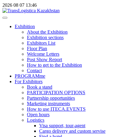
2026
08
07
13:46
Exhibition
About the Exhibition
Exhibition sections
Exhibitors List
Floor Plan
Welcome Letters
Post Show Report
How to get to the Exhibition
Contact
PROGRAMme
For Exhibitors
Book a stand
PARTICIPATION OPTIONS
Partnership opportunities
Marketing instruments
How to use ITECA.EVENTS
Open hours
Logistics
Visa support, tour-agent
Cargo delivery and custom servise
Find a hotel