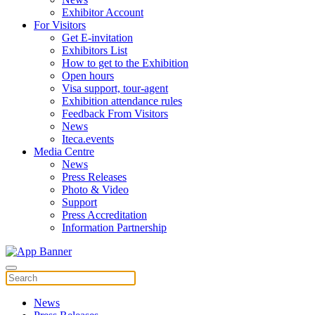
Exhibitor Account
For Visitors
Get E-invitation
Exhibitors List
How to get to the Exhibition
Open hours
Visa support, tour-agent
Exhibition attendance rules
Feedback From Visitors
News
Iteca.events
Media Centre
News
Press Releases
Photo & Video
Support
Press Accreditation
Information Partnership
News