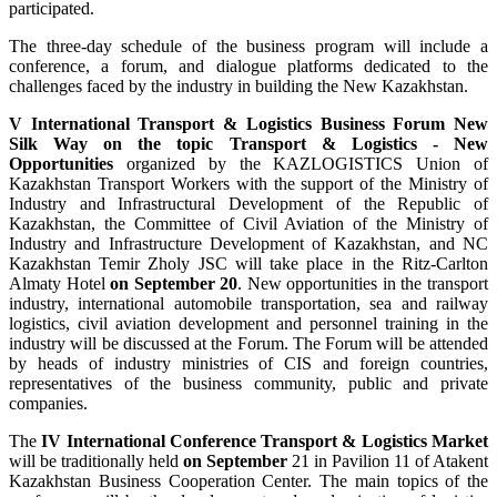
participated.
The three-day schedule of the business program will include a
conference, a forum, and dialogue platforms dedicated to the
challenges faced by the industry in building the New Kazakhstan.
V International Transport & Logistics Business Forum New
Silk Way on the topic Transport & Logistics - New
Opportunities
organized by the KAZLOGISTICS Union of
Kazakhstan Transport Workers with the support of the Ministry of
Industry and Infrastructural Development of the Republic of
Kazakhstan, the Committee of Civil Aviation of the Ministry of
Industry and Infrastructure Development of Kazakhstan, and NC
Kazakhstan Temir Zholy JSC will take place in the Ritz-Carlton
Almaty Hotel
on September 20
. New opportunities in the transport
industry, international automobile transportation, sea and railway
logistics, civil aviation development and personnel training in the
industry will be discussed at the Forum. The Forum will be attended
by heads of industry ministries of CIS and foreign countries,
representatives of the business community, public and private
companies.
The
IV International Conference Transport & Logistics Market
will be traditionally held
on September
21 in Pavilion 11 of Atakent
Kazakhstan Business Cooperation Center. The main topics of the