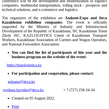
conference will be the development and modernization of logistics
companies, multimodal transportation, rolling stock - prospects and
technical solutions, and e-commerce and logistics.
The organizers of the exhibition are
Atakent-Expo and Iteca
Kazakhstan exhibition companies
. The event is officially
supported by the Ministry of Industry and Infrastructural
Development of the Republic of Kazakhstan, NC Kazakhstan Temir
Zholy JSC, KAZLOGISTICS Union of Kazakhstan Transport
Workers, Kazakhstan Association of Carriers and Wagon Operators,
and National Forwarders Association.
You can find the list of participants of this year and the
business program on the website of the event:
https://translogistica.kz
For participation and cooperation, please contact:
gulzana@iteca.kz
svetlana.lucenko@iteca.kz
+ 7 (727) 258-34-34
Created on
05 August 2022
.
Print