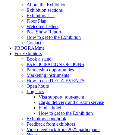
About the Exhibition
Exhibition sections
Exhibitors List
Floor Plan
Welcome Letters
Post Show Report
How to get to the Exhibition
Contact
PROGRAMme
For Exhibitors
Book a stand
PARTICIPATION OPTIONS
Partnership opportunities
Marketing instruments
How to use ITECA.EVENTS
Open hours
Logistics
Visa support, tour-agent
Cargo delivery and custom servise
Find a hotel
How to get to the Exhibition
Exhibitors handbook
Feedback from exhibitors
Video feedback from 2025 participants
News