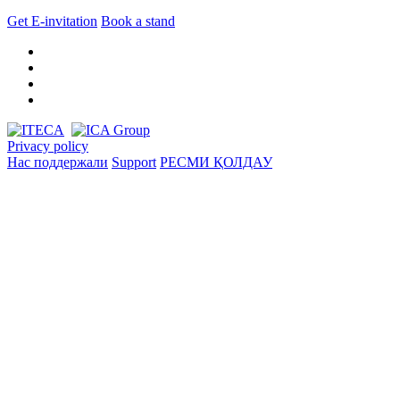
Get E-invitation
Book a stand
Privacy policy
Нас поддержали
Support
РЕСМИ ҚОЛДАУ