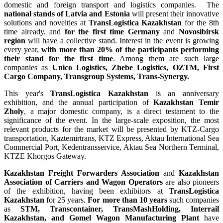
domestic and foreign transport and logistics companies. The
national stands of Latvia and Estonia
will present their innovative
solutions and novelties at
TransLogistica Kazakhstan
for the 8th
time already, and
for the first time
Germany
and
Novosibirsk
region
will have a collective stand. Interest in the event is growing
every year,
with more than 20% of the participants performing
their stand for the first time
. Among them are such large
companies as
Unico Logistics, Zhebe Logistics, OZTM, First
Cargo Company, Transgroup Systems, Trans-Synergy.
This year's
TransLogistica Kazakhstan
is an anniversary
exhibition, and the annual participation of
Kazakhstan Temir
Zholy
, a major domestic company, is a direct testament to the
significance of the event. In the large-scale exposition, the most
relevant products for the market will be presented by KTZ-Cargo
transportation, Kaztemirtrans, KTZ Express, Aktau International Sea
Commercial Port, Kedentransservice, Aktau Sea Northern Terminal,
KTZE Khorgos Gateway.
Kazakhstan Freight Forwarders Association
and
Kazakhstan
Association of Carriers and Wagon Operators
are also pioneers
of the exhibition, having been exhibitors at
TransLogistica
Kazakhstan
for 25 years.
For more than 10 years
such companies
as
STM, Transcontainer, TransMashHolding, Interrail
Kazakhstan, and Gomel Wagon Manufacturing Plant
have