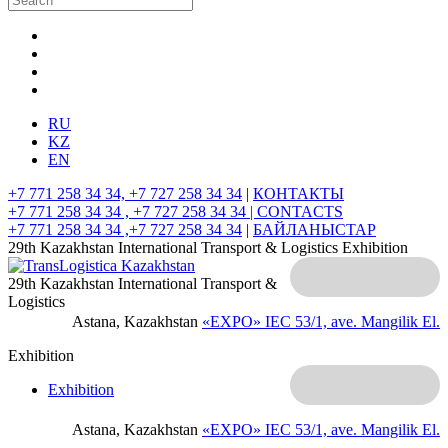
RU
KZ
EN
+7 771 258 34 34, +7 727 258 34 34
|
КОНТАКТЫ
+7 771 258 34 34 , +7 727 258 34 34 |
CONTACTS
+7 771 258 34 34 ,+7 727 258 34 34
|
БАЙЛАНЫСТАР
29th Kazakhstan International Transport & Logistics Exhibition
29th Kazakhstan International Transport &
Logistics
Astana, Kazakhstan
«EXPO» IEC
53/1, ave. Mangilik El.
Exhibition
Exhibition
Astana, Kazakhstan
«EXPO» IEC
53/1, ave. Mangilik El.