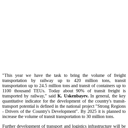
"This year we have the task to bring the volume of freight
transportation by railway up to 420 million tons, transit
transportation up to 24.5 million tons and transit of containers up to
1100 thousand TEUs. Today about 90% of transit freight is
transported by railway," said
K. Uskenbayev.
In general, the key
quantitative indicator for the development of the country's transit-
transport potential is defined in the national project "Strong Regions
- Drivers of the Country's Development". By 2025 it is planned to
increase the volume of transit transportation to 30 million tons.
Further development of transport and logistics infrastructure will be