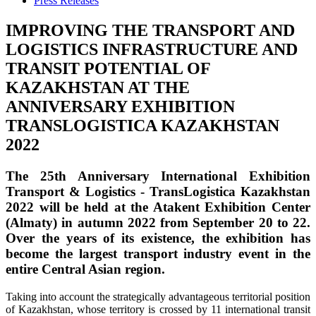
Press Releases
IMPROVING THE TRANSPORT AND
LOGISTICS INFRASTRUCTURE AND
TRANSIT POTENTIAL OF
KAZAKHSTAN AT THE
ANNIVERSARY EXHIBITION
TRANSLOGISTICA KAZAKHSTAN
2022
The 25th Anniversary International Exhibition
Transport & Logistics - TransLogistica Kazakhstan
2022
will be held at the
Atakent Exhibition Center
(Almaty)
in autumn 2022
from September 20 to 22
.
Over the years of its existence, the exhibition has
become the largest transport industry event in the
entire Central Asian region.
Taking into account the strategically advantageous territorial position
of Kazakhstan, whose territory is crossed by 11 international transit