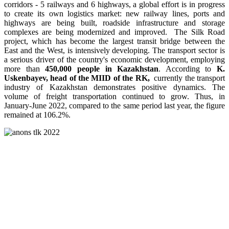
corridors - 5 railways and 6 highways, a global effort is in progress
to create its own logistics market: new railway lines, ports and
highways are being built, roadside infrastructure and storage
complexes are being modernized and improved. The Silk Road
project, which has become the largest transit bridge between the
East and the West, is intensively developing. The transport sector is
a serious driver of the country's economic development, employing
more than
450,000 people in Kazakhstan
. According to
K.
Uskenbayev, head of the MIID of the RK,
currently the transport
industry of Kazakhstan demonstrates positive dynamics. The
volume of freight transportation continued to grow. Thus, in
January-June 2022, compared to the same period last year, the figure
remained at 106.2%.