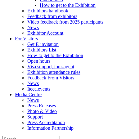
How to get to the Exhibition
Exhibitors handbook
Feedback from exhibitors
Video feedback from 2025 participants
News
Exhibitor Account
For Visitors
Get E-invitation
Exhibitors List
How to get to the Exhibition
Open hours
Visa support, tour-agent
Exhibition attendance rules
Feedback From Visitors
News
Iteca.events
Media Centre
News
Press Releases
Photo & Video
Support
Press Accreditation
Information Partnership