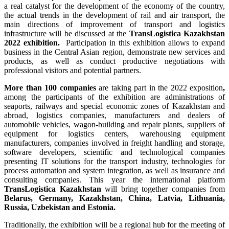
a real catalyst for the development of the economy of the country,
the actual trends in the development of rail and air transport, the
main directions of improvement of transport and logistics
infrastructure will be discussed at the
TransLogistica Kazakhstan
2022 exhibition.
Participation in this exhibition allows to expand
business in the Central Asian region, demonstrate new services and
products, as well as conduct productive negotiations with
professional visitors and potential partners.
More
than 100 companies
are taking part in the 2022 exposition
,
among the participants of the exhibition are administrations of
seaports, railways and special economic zones of Kazakhstan and
abroad, logistics companies, manufacturers and dealers of
automobile vehicles, wagon-building and repair plants, suppliers of
equipment for logistics centers, warehousing equipment
manufacturers, companies involved in freight handling and storage,
software developers, scientific and technological companies
presenting IT solutions for the transport industry, technologies for
process automation and system integration, as well as insurance and
consulting companies. This year the international platform
TransLogistica Kazakhstan
will bring together companies from
Belarus, Germany, Kazakhstan, China, Latvia, Lithuania,
Russia, Uzbekistan and Estonia.
Traditionally, the exhibition will be a regional hub for the meeting of