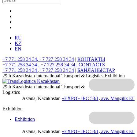
RU
KZ
EN
+7 771 258 34 34, +7 727 258 34 34
|
КОНТАКТЫ
+7 771 258 34 34 , +7 727 258 34 34 |
CONTACTS
+7 771 258 34 34 ,+7 727 258 34 34
|
БАЙЛАНЫСТАР
29th Kazakhstan International Transport & Logistics Exhibition
29th Kazakhstan International Transport &
Logistics
Astana, Kazakhstan
«EXPO» IEC
53/1, ave. Mangilik El.
Exhibition
Exhibition
Astana, Kazakhstan
«EXPO» IEC
53/1, ave. Mangilik El.