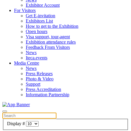
Exhibitor Account
For Visitors
Get E-invitation
Exhibitors List
How to get to the Exhibition
Open hours
Visa support, tour-agent
Exhibition attendance rules
Feedback From Visitors
News
Iteca.events
Media Centre
News
Press Releases
Photo & Video
Support
Press Accreditation
Information Partnership
Display #