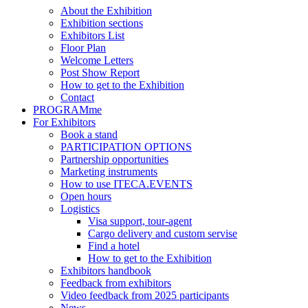
About the Exhibition
Exhibition sections
Exhibitors List
Floor Plan
Welcome Letters
Post Show Report
How to get to the Exhibition
Contact
PROGRAMme
For Exhibitors
Book a stand
PARTICIPATION OPTIONS
Partnership opportunities
Marketing instruments
How to use ITECA.EVENTS
Open hours
Logistics
Visa support, tour-agent
Cargo delivery and custom servise
Find a hotel
How to get to the Exhibition
Exhibitors handbook
Feedback from exhibitors
Video feedback from 2025 participants
News