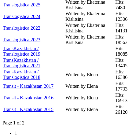
Written by Ekaterina
Hits:
Translogistica 2025
Kislitsina
7480
Written by Ekaterina
Hits:
Translogistica 2024
Kislitsina
12306
Written by Ekaterina
Hits:
Translogistica 2022
Kislitsina
14131
Written by Ekaterina
Hits:
Translogistica 2023
Kislitsina
18563
TransKazakhstan /
Hits:
Translogistica 2019
18085
TransKazakhstan /
Hits:
Translogistica 2021
13405
TransKazakhstan /
Hits:
Written by Elena
Translogistica 2018
16386
Hits:
Transit - Kazakhstan 2017
Written by Elena
17733
Hits:
Transit - Kazakhstan 2016
Written by Elena
16913
Hits:
Transit - Kazakhstan 2015
Written by Elena
26120
Page 1 of 2
1