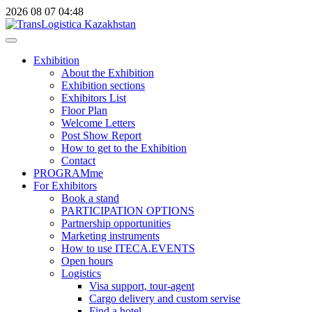
2026
08
07
04:48
Exhibition
About the Exhibition
Exhibition sections
Exhibitors List
Floor Plan
Welcome Letters
Post Show Report
How to get to the Exhibition
Contact
PROGRAMme
For Exhibitors
Book a stand
PARTICIPATION OPTIONS
Partnership opportunities
Marketing instruments
How to use ITECA.EVENTS
Open hours
Logistics
Visa support, tour-agent
Cargo delivery and custom servise
Find a hotel