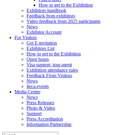
How to get to the Exhibition
Exhibitors handbook
Feedback from exhibitors
Video feedback from 2025 participants
News
Exhibitor Account
For Visitors
Get E-invitation
Exhibitors List
How to get to the Exhibition
Open hours
Visa support, tour-agent
Exhibition attendance rules
Feedback From Visitors
News
Iteca.events
Media Centre
News
Press Releases
Photo & Video
Support
Press Accreditation
Information Partnership