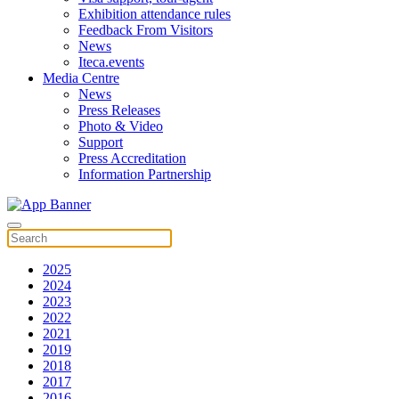
Exhibition attendance rules
Feedback From Visitors
News
Iteca.events
Media Centre
News
Press Releases
Photo & Video
Support
Press Accreditation
Information Partnership
2025
2024
2023
2022
2021
2019
2018
2017
2016