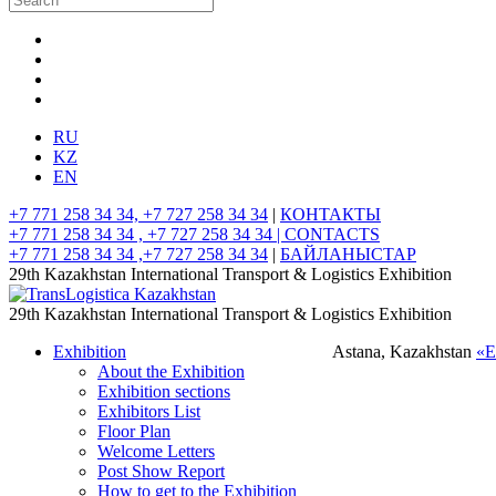
RU
KZ
EN
+7 771 258 34 34, +7 727 258 34 34
|
КОНТАКТЫ
+7 771 258 34 34 , +7 727 258 34 34 |
CONTACTS
+7 771 258 34 34 ,+7 727 258 34 34
|
БАЙЛАНЫСТАР
29th Kazakhstan International Transport & Logistics Exhibition
29th Kazakhstan International Transport & Logistics Exhibition
Exhibition
Astana, Kazakhstan
«
About the Exhibition
Exhibition sections
Exhibitors List
Floor Plan
Welcome Letters
Post Show Report
How to get to the Exhibition