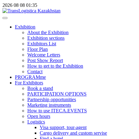
2026
08
08
01:35
Exhibition
About the Exhibition
Exhibition sections
Exhibitors List
Floor Plan
Welcome Letters
Post Show Report
How to get to the Exhibition
Contact
PROGRAMme
For Exhibitors
Book a stand
PARTICIPATION OPTIONS
Partnership opportunities
Marketing instruments
How to use ITECA.EVENTS
Open hours
Logistics
Visa support, tour-agent
Cargo delivery and custom servise
Find a hotel