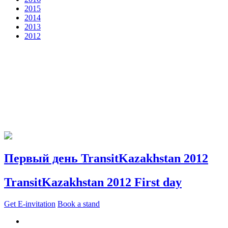
2015
2014
2013
2012
Первый день TransitKazakhstan 2012
TransitKazakhstan 2012 First day
Get E-invitation
Book a stand