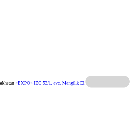
zakhstan
«EXPO» IEC
53/1, ave. Mangilik El.