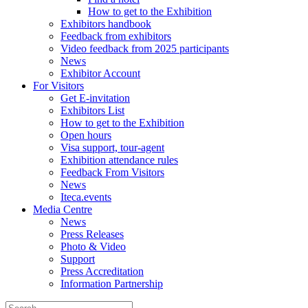
How to get to the Exhibition
Exhibitors handbook
Feedback from exhibitors
Video feedback from 2025 participants
News
Exhibitor Account
For Visitors
Get E-invitation
Exhibitors List
How to get to the Exhibition
Open hours
Visa support, tour-agent
Exhibition attendance rules
Feedback From Visitors
News
Iteca.events
Media Centre
News
Press Releases
Photo & Video
Support
Press Accreditation
Information Partnership