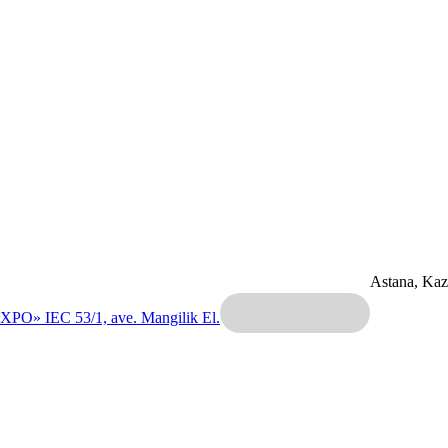
Astana, Ka
EXPO» IEC
53/1, ave. Mangilik El.