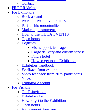
Contact
PROGRAMme
For Exhibitors
Book a stand
PARTICIPATION OPTIONS
Partnership opportunities
Marketing instruments
How to use ITECA.EVENTS
Open hours
Logistics
Visa support, tour-agent
Cargo delivery and custom servise
Find a hotel
How to get to the Exhibition
Exhibitors handbook
Feedback from exhibitors
Video feedback from 2025 participants
News
Exhibitor Account
For Visitors
Get E-invitation
Exhibitors List
How to get to the Exhibition
Open hours
Visa support, tour-agent