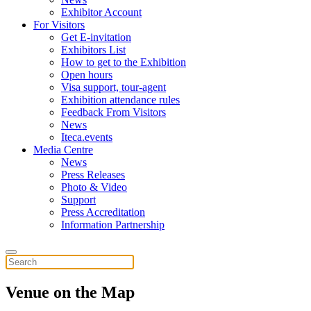
Exhibitor Account
For Visitors
Get E-invitation
Exhibitors List
How to get to the Exhibition
Open hours
Visa support, tour-agent
Exhibition attendance rules
Feedback From Visitors
News
Iteca.events
Media Centre
News
Press Releases
Photo & Video
Support
Press Accreditation
Information Partnership
Venue on the Map