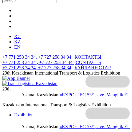
RU
KZ
EN
+7 771 258 34 34, +7 727 258 34 34
|
КОНТАКТЫ
+7 771 258 34 34 , +7 727 258 34 34 |
CONTACTS
+7 771 258 34 34 ,+7 727 258 34 34
|
БАЙЛАНЫСТАР
29th Kazakhstan International Transport & Logistics Exhibition
29th
Astana, Kazakhstan
«EXPO» IEC
53/1, ave. Mangilik El.
Kazakhstan International Transport & Logistics Exhibition
Exhibition
Astana, Kazakhstan
«EXPO» IEC
53/1, ave. Mangilik El.