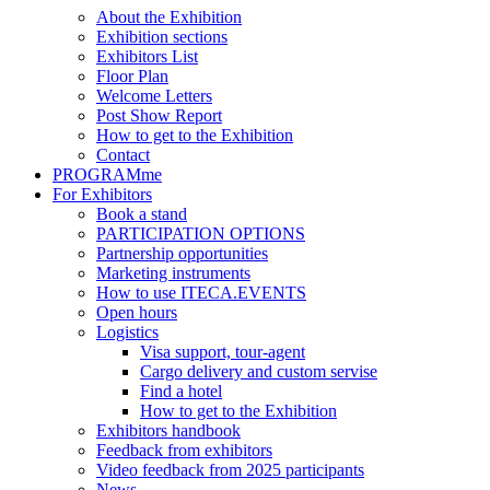
About the Exhibition
Exhibition sections
Exhibitors List
Floor Plan
Welcome Letters
Post Show Report
How to get to the Exhibition
Contact
PROGRAMme
For Exhibitors
Book a stand
PARTICIPATION OPTIONS
Partnership opportunities
Marketing instruments
How to use ITECA.EVENTS
Open hours
Logistics
Visa support, tour-agent
Cargo delivery and custom servise
Find a hotel
How to get to the Exhibition
Exhibitors handbook
Feedback from exhibitors
Video feedback from 2025 participants
News