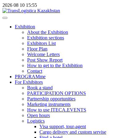
2026
08
10
15:55
Exhibition
About the Exhibition
Exhibition sections
Exhibitors List
Floor Plan
Welcome Letters
Post Show Report
How to get to the Exhibition
Contact
PROGRAMme
For Exhibitors
Book a stand
PARTICIPATION OPTIONS
Partnership opportunities
Marketing instruments
How to use ITECA.EVENTS
Open hours
Logistics
Visa support, tour-agent
Cargo delivery and custom servise
Find a hotel