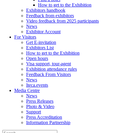
How to get to the Exhibition
Exhibitors handbook
Feedback from exhibitors
Video feedback from 2025 participants
News
Exhibitor Account
For Visitors
Get E-invitation
Exhibitors List
How to get to the Exhibition
Open hours
Visa support, tour-agent
Exhibition attendance rules
Feedback From Visitors
News
Iteca.events
Media Centre
News
Press Releases
Photo & Video
Support
Press Accreditation
Information Partnership