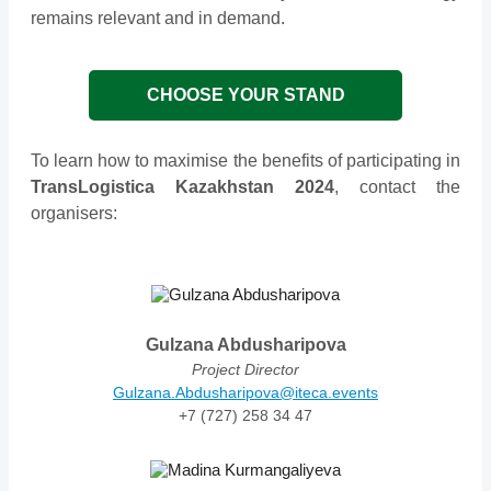
remains relevant and in demand.
CHOOSE YOUR STAND
To learn how to maximise the benefits of participating in
TransLogistica Kazakhstan 2024
, contact the
organisers:
Gulzana Abdusharipova
Project Director
Gulzana.Abdusharipova@iteca.events
+7 (727) 258 34 47