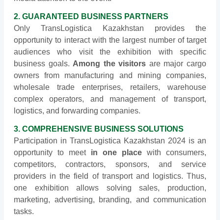
2. GUARANTEED BUSINESS PARTNERS
Only TransLogistica Kazakhstan provides the
opportunity to interact with the largest number of target
audiences who visit the exhibition with specific
business goals.
Among the visitors
are major cargo
owners from manufacturing and mining companies,
wholesale trade enterprises, retailers, warehouse
complex operators, and management of transport,
logistics, and forwarding companies.
3. COMPREHENSIVE BUSINESS SOLUTIONS
Participation in TransLogistica Kazakhstan 2024 is an
opportunity to meet
in one place
with consumers,
competitors, contractors, sponsors, and service
providers in the field of transport and logistics. Thus,
one exhibition allows solving sales, production,
marketing, advertising, branding, and communication
tasks.