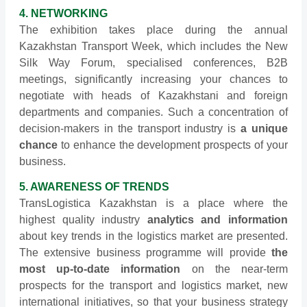
4. NETWORKING
The exhibition takes place during the annual
Kazakhstan Transport Week, which includes the New
Silk Way Forum, specialised conferences, B2B
meetings, significantly increasing your chances to
negotiate with heads of Kazakhstani and foreign
departments and companies. Such a concentration of
decision-makers in the transport industry is
a unique
chance
to enhance the development prospects of your
business.
5. AWARENESS OF TRENDS
TransLogistica Kazakhstan is a place where the
highest quality industry
analytics and information
about key trends in the logistics market are presented.
The extensive business programme will provide
the
most up-to-date information
on the near-term
prospects for the transport and logistics market, new
international initiatives, so that your business strategy