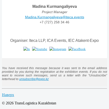
Madina Kurmangaliyeva
Project Manager
Madina.Kurmangaliyeva@iteca.events
+7 (727) 258 34 46
Organiser: Iteca LLP, ICA Events, IEC Atakent-Expo
You have received this message because it was sent to the email address
provided by you during the registration at the exhibition events. If you do not
want to receive such messages, send us a letter with the “Unsubscribe”
letterhead to
unsubscribe@expo.kz
Наверх
© 2026 TransLogistica Kazakhstan