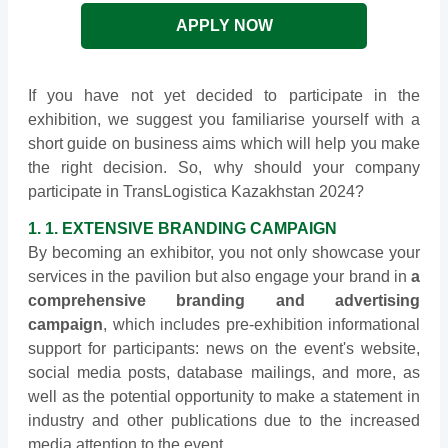
APPLY NOW
If you have not yet decided to participate in the
exhibition, we suggest you familiarise yourself with a
short guide on business aims which will help you make
the right decision. So, why should your company
participate in TransLogistica Kazakhstan 2024?
1. 1. EXTENSIVE BRANDING CAMPAIGN
By becoming an exhibitor, you not only showcase your
services in the pavilion but also engage your brand in
a
comprehensive branding and advertising
campaign
, which includes pre-exhibition informational
support for participants: news on the event's website,
social media posts, database mailings, and more, as
well as the potential opportunity to make a statement in
industry and other publications due to the increased
media attention to the event.