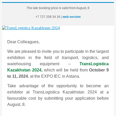
The late booking price is valid from August, 8
+7
727
258
34
34
|
web version
Dear Colleagues,
We are pleased to invite you to participate in the largest
exhibition in the field of transport, logistics, and
warehousing equipment –
TransLogistica
Kazakhstan 2024
,
which will be held from
October 9
to 11, 2024
, at the EXPO IEC in Astana.
Take advantage of the opportunity to become an
exhibitor at TransLogistica Kazakhstan 2024 at a
favourable cost by submitting your application before
August, 8.