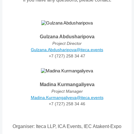
Gulzana Abdusharipova
Project Director
Gulzana.Abdusharipova@iteca.events
+7 (727) 258 34 47
Madina Kurmangaliyeva
Project Manager
Madina.Kurmangaliyeva@iteca.events
+7 (727) 258 34 46
Organiser: Iteca LLP, ICA Events, IEC Atakent-Expo