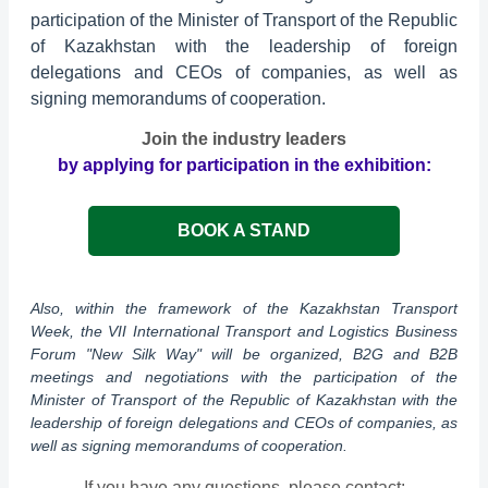
participation of the Minister of Transport of the Republic
of Kazakhstan with the leadership of foreign
delegations and CEOs of companies, as well as
signing memorandums of cooperation.
Join the industry leaders
by applying for participation in the exhibition:
BOOK A STAND
Also, within the framework of the Kazakhstan Transport
Week, the VII International Transport and Logistics Business
Forum "New Silk Way" will be organized, B2G and B2B
meetings and negotiations with the participation of the
Minister of Transport of the Republic of Kazakhstan with the
leadership of foreign delegations and CEOs of companies, as
well as signing memorandums of cooperation.
If you have any questions, please contact: