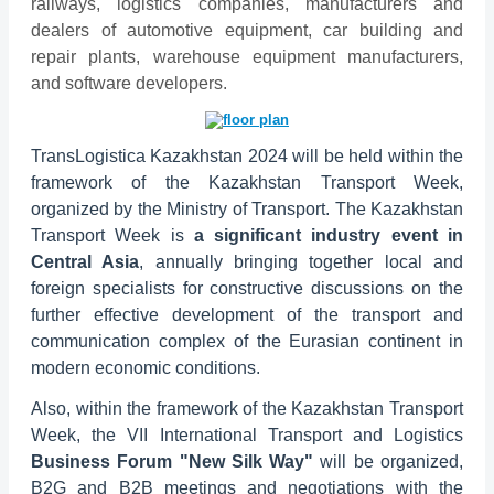
railways, logistics companies, manufacturers and
dealers of automotive equipment, car building and
repair plants, warehouse equipment manufacturers,
and software developers.
TransLogistica Kazakhstan 2024 will be held within the
framework of the Kazakhstan Transport Week,
organized by the Ministry of Transport. The Kazakhstan
Transport Week is
a significant industry event in
Central Asia
, annually bringing together local and
foreign specialists for constructive discussions on the
further effective development of the transport and
communication complex of the Eurasian continent in
modern economic conditions.
Also, within the framework of the Kazakhstan Transport
Week, the VII International Transport and Logistics
Business Forum "New Silk Way"
will be organized,
B2G and B2B meetings and negotiations with the