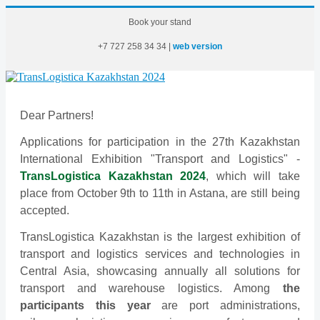
Book your stand
+7
727
258
34
34
|
web version
Dear Partners!
Applications for participation in the 27th Kazakhstan
International Exhibition "Transport and Logistics" -
TransLogistica Kazakhstan 2024
, which will take
place from October 9th to 11th in Astana, are still being
accepted.
TransLogistica Kazakhstan is the largest exhibition of
transport and logistics services and technologies in
Central Asia, showcasing annually all solutions for
transport and warehouse logistics. Among
the
participants this year
are port administrations,