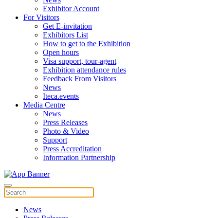
Exhibitor Account
For Visitors
Get E-invitation
Exhibitors List
How to get to the Exhibition
Open hours
Visa support, tour-agent
Exhibition attendance rules
Feedback From Visitors
News
Iteca.events
Media Centre
News
Press Releases
Photo & Video
Support
Press Accreditation
Information Partnership
News