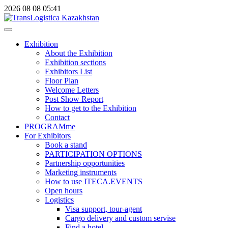
2026
08
08
05:41
Exhibition
About the Exhibition
Exhibition sections
Exhibitors List
Floor Plan
Welcome Letters
Post Show Report
How to get to the Exhibition
Contact
PROGRAMme
For Exhibitors
Book a stand
PARTICIPATION OPTIONS
Partnership opportunities
Marketing instruments
How to use ITECA.EVENTS
Open hours
Logistics
Visa support, tour-agent
Cargo delivery and custom servise
Find a hotel